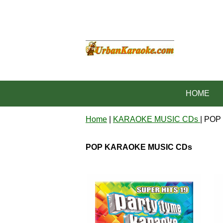
HOME
Home
|
KARAOKE MUSIC CDs
| PO
POP KARAOKE MUSIC CDs