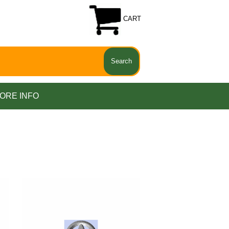
CART
ORE INFO