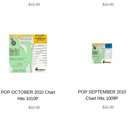
$19.99
$19.99
$22.99
$22.99
POP SEPTEMBER 2010
POP OCTOBER 2010 Chart
Chart Hits 1009P
Hits 1010P
$19.99
$19.99
$22.99
$22.99