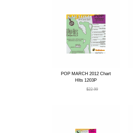
POP MARCH 2012 Chart
HIts 1203P
$19.99
$22.99