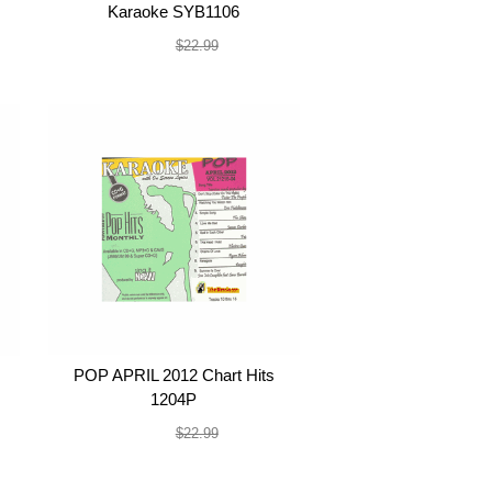
Karaoke SYB1106
$19.99
$22.99
POP APRIL 2012 Chart Hits
1204P
$19.99
$22.99