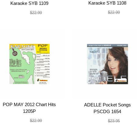
Karaoke SYB 1108
Karaoke SYB 1109
$19.99
$19.99
$22.99
$22.99
POP MAY 2012 Chart Hits
ADELLE Pocket Songs
1205P
PSCDG 1654
$19.99
$19.99
$22.99
$23.95