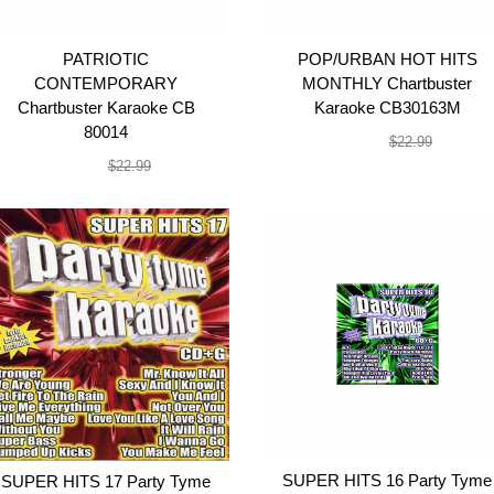
PATRIOTIC
POP/URBAN HOT HITS
CONTEMPORARY
MONTHLY Chartbuster
Chartbuster Karaoke CB
Karaoke CB30163M
80014
$19.99
$22.99
$19.99
$22.99
SUPER HITS 16 Party Tyme
SUPER HITS 17 Party Tyme