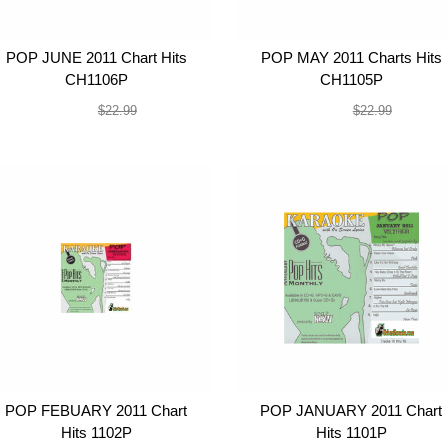
POP JUNE 2011 Chart Hits
POP MAY 2011 Charts Hits
CH1106P
CH1105P
$19.99
$19.99
$22.99
$22.99
POP FEBUARY 2011 Chart
POP JANUARY 2011 Chart
Hits 1102P
Hits 1101P