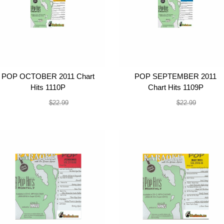
POP OCTOBER 2011 Chart
POP SEPTEMBER 2011
Hits 1110P
Chart Hits 1109P
$19.99
$19.99
$22.99
$22.99