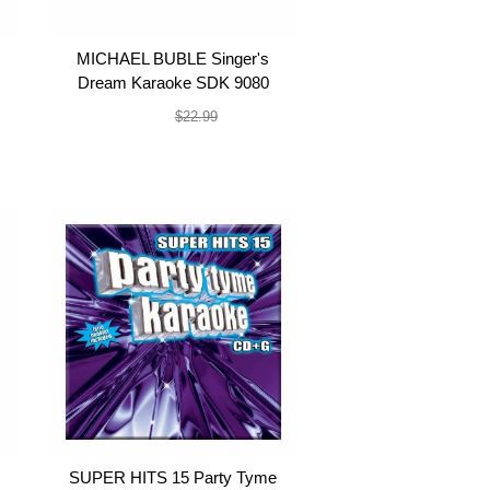
MICHAEL BUBLE Singer's
Dream Karaoke SDK 9080
$19.99
$22.99
SUPER HITS 15 Party Tyme