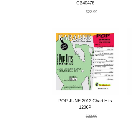
CB40478
$19.99
$22.99
POP JUNE 2012 Chart Hits
1206P
$19.99
$22.99