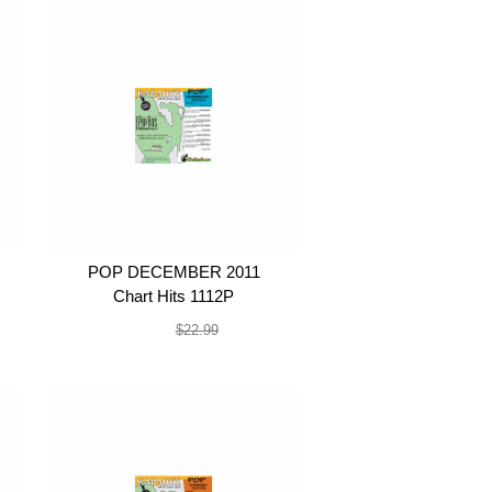
POP DECEMBER 2011
Chart Hits 1112P
$19.99
$22.99