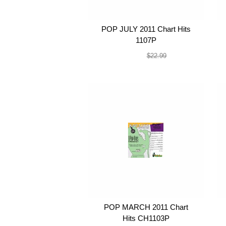
POP JULY 2011 Chart Hits
1107P
$19.99
$22.99
POP MARCH 2011 Chart
Hits CH1103P