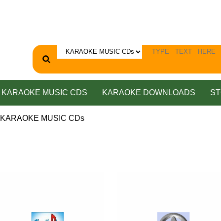
KARAOKE MUSIC CDS
KARAOKE DOWNLOADS
ST
P KARAOKE MUSIC CDs