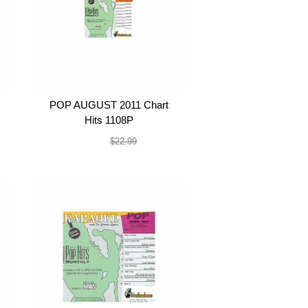
POP AUGUST 2011 Chart
Hits 1108P
$19.99
$22.99