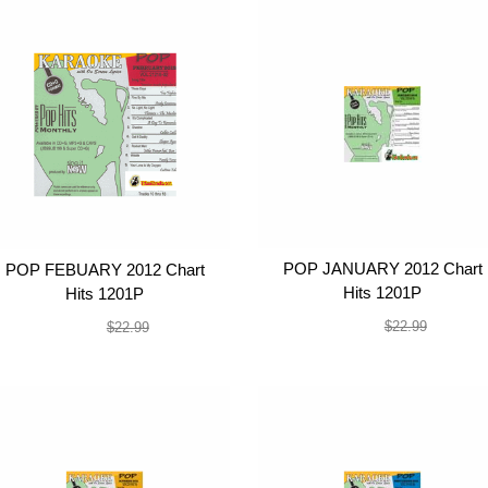
POP JANUARY 2012 Chart
POP FEBUARY 2012 Chart
Hits 1201P
Hits 1201P
$19.99
$19.99
$22.99
$22.99