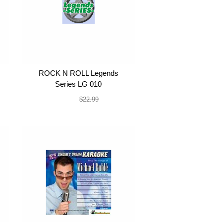
ROCK N ROLL Legends
Series LG 010
$19.99
$22.99