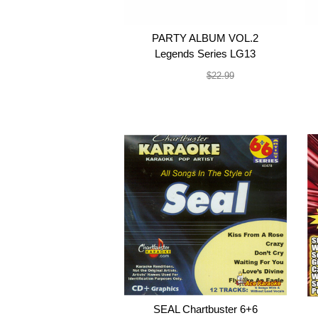
PARTY ALBUM VOL.2
Legends Series LG13
$19.99
$22.99
SEAL Chartbuster 6+6