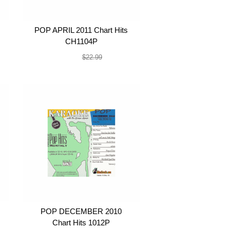
POP APRIL 2011 Chart Hits
CH1104P
$19.99
$22.99
POP DECEMBER 2010
Chart Hits 1012P