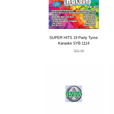
SUPER HITS 19 Party Tyme
Karaoke SYB 1114
$19.99
$22.99