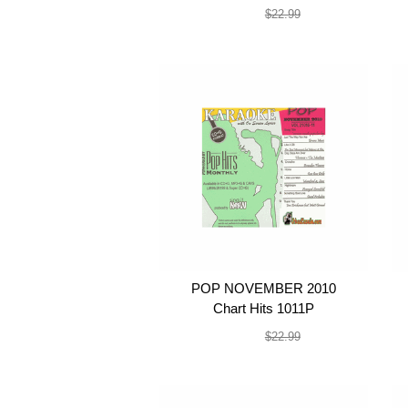
$19.99
$22.99
POP NOVEMBER 2010
Chart Hits 1011P
$19.99
$22.99