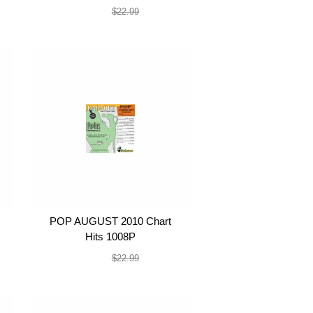
$19.99
$22.99
POP AUGUST 2010 Chart
Hits 1008P
$19.99
$22.99