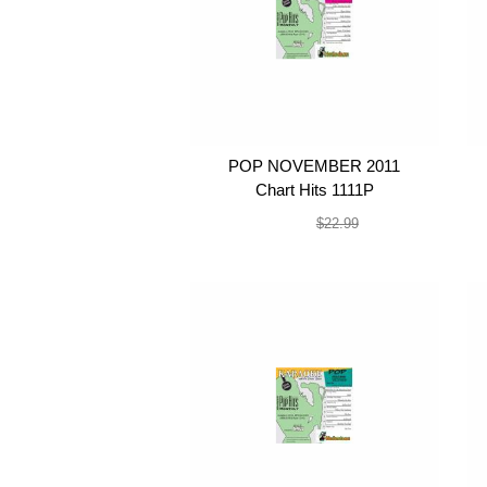
POP NOVEMBER 2011
Chart Hits 1111P
$19.99
$22.99