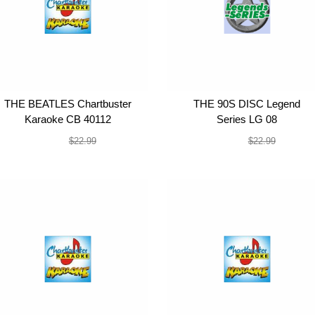
THE BEATLES Chartbuster
THE 90S DISC Legend
Karaoke CB 40112
Series LG 08
$19.99
$19.99
$22.99
$22.99