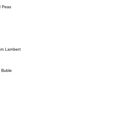
d Peas
am Lambert
l Buble