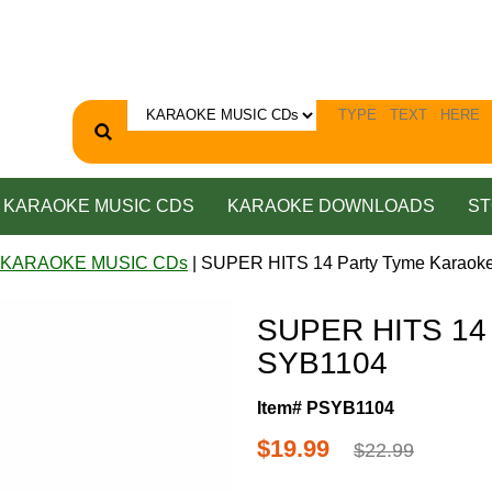
KARAOKE MUSIC CDS
KARAOKE DOWNLOADS
ST
 KARAOKE MUSIC CDs
| SUPER HITS 14 Party Tyme Karaok
SUPER HITS 14 
SYB1104
Item# PSYB1104
$19.99
$22.99