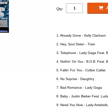
Qty:
1. Already Gone - Kelly Clarkson
2. Hey, Soul Sister - Train
3. Telephone - Lady Gaga Feat. 
4. Nothin' On You - B.O.B. Feat.
5. Fallin' For You - Colbie Caillat
6. No Suprise - Daughtry
7. Bad Romance - Lady Gaga
8. Baby - Justin Bieber Feat. Luda
9. Need You Now - Lady Antebel