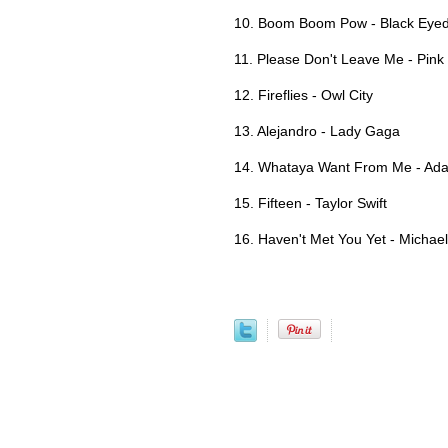
10. Boom Boom Pow - Black Eye
11. Please Don't Leave Me - Pink
12. Fireflies - Owl City
13. Alejandro - Lady Gaga
14. Whataya Want From Me - Ad
15. Fifteen - Taylor Swift
16. Haven't Met You Yet - Michae