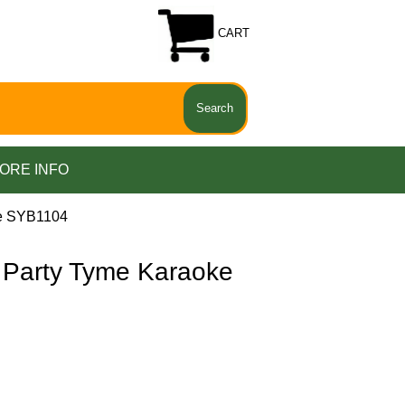
CART
ORE INFO
e SYB1104
Party Tyme Karaoke