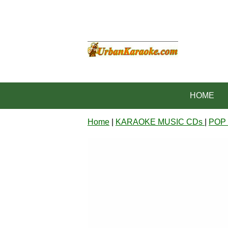
HOME
Home
|
KARAOKE MUSIC CDs
|
POP