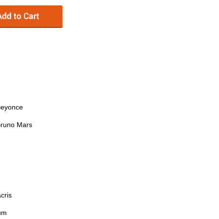
Beyonce
 Bruno Mars
cris
lum