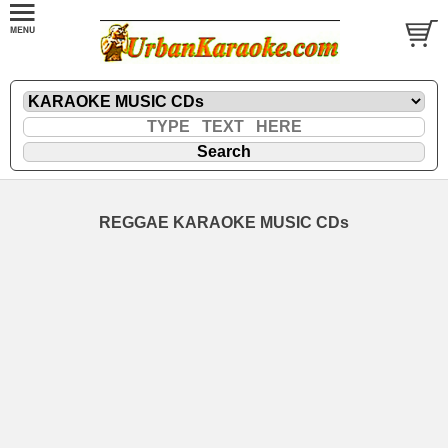
REGGAE KARAOKE MUSIC CDs