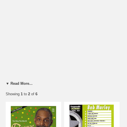
▼ Read More...
Showing
1
to
2
of
6