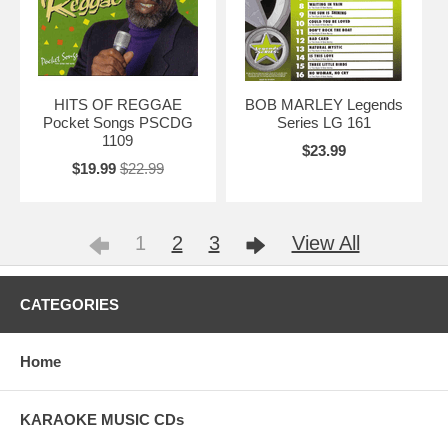
HITS OF REGGAE
BOB MARLEY Legends
Pocket Songs PSCDG
Series LG 161
1109
$23.99
$19.99
$22.99
1
2
3
View All
CATEGORIES
Home
KARAOKE MUSIC CDs