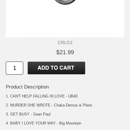
CRLG3
$21.99
Product Description
1. CAN'T HELP FALLING IN LOVE - UB40
2. MURDER SHE WROTE - Chaka Demus & Pliers
3. GET BUSY - Sean Paul
4. BABY I LOVE YOUR WAY - Big Mountain