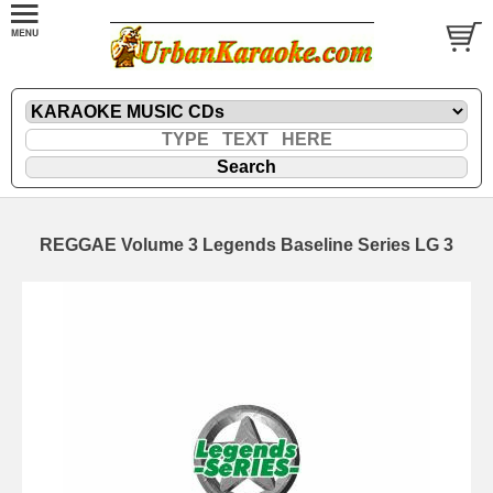
REGGAE Volume 3 Legends Baseline Series LG 3