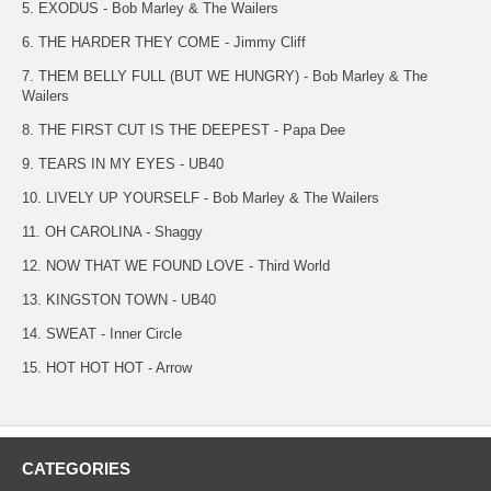
5. EXODUS - Bob Marley & The Wailers
6. THE HARDER THEY COME - Jimmy Cliff
7. THEM BELLY FULL (BUT WE HUNGRY) - Bob Marley & The
Wailers
8. THE FIRST CUT IS THE DEEPEST - Papa Dee
9. TEARS IN MY EYES - UB40
10. LIVELY UP YOURSELF - Bob Marley & The Wailers
11. OH CAROLINA - Shaggy
12. NOW THAT WE FOUND LOVE - Third World
13. KINGSTON TOWN - UB40
14. SWEAT - Inner Circle
15. HOT HOT HOT - Arrow
CATEGORIES