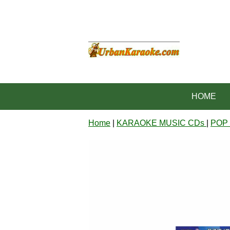
HOME
Home
|
KARAOKE MUSIC CDs
|
POP