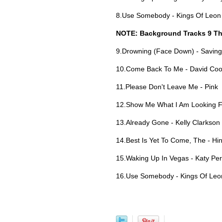
8.Use Somebody - Kings Of Leon
NOTE: Background Tracks 9 Th
9.Drowning (Face Down) - Saving
10.Come Back To Me - David Co
11.Please Don't Leave Me - Pink
12.Show Me What I Am Looking Fo
13.Already Gone - Kelly Clarkson
14.Best Is Yet To Come, The - Hi
15.Waking Up In Vegas - Katy Per
16.Use Somebody - Kings Of Leo