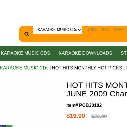
KARAOKE MUSIC CDS
KARAOKE DOWNLOADS
ST
 KARAOKE MUSIC CDs
| HOT HITS MONTHLY HOT PICKS JUN
HOT HITS MON
JUNE 2009 Char
Item# PCB30102
$19.99
$22.99