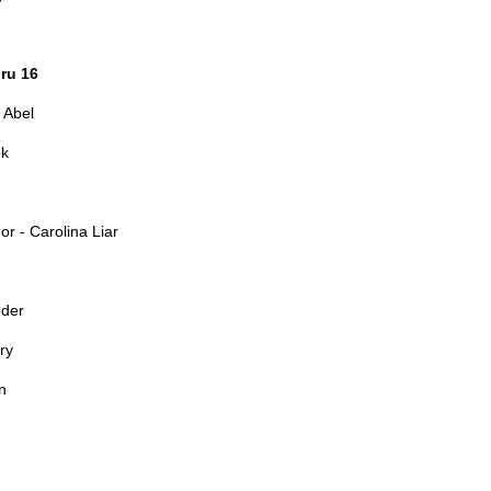
ru 16
 Abel
ok
r - Carolina Liar
nder
ry
n