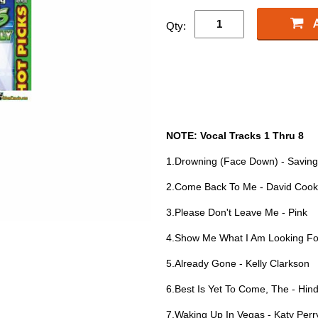
Qty:
NOTE: Vocal Tracks 1 Thru 8
1.Drowning (Face Down) - Saving
2.Come Back To Me - David Cook
3.Please Don't Leave Me - Pink
4.Show Me What I Am Looking For 
5.Already Gone - Kelly Clarkson
6.Best Is Yet To Come, The - Hin
7.Waking Up In Vegas - Katy Perr