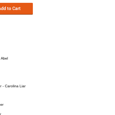
 Abel
- Carolina Liar
der
y