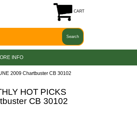
CART
ORE INFO
E 2009 Chartbuster CB 30102
THLY HOT PICKS
tbuster CB 30102