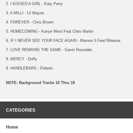
2. I KISSED A GIRL - Katy Perry
3. A MILLI - Lil Wayne
4. FOREVER - Chris Brown
5. HOMECOMING - Kanye West Feat Chris Martin
6. IF I NEVER SEE YOUR FACE AGAIN - Maroon 5 Feat Rihanna
7. LOVE REMAINS THE SAME - Gavin Rossdale
8. MERCY - Duffy
9. HANDLEBARS - Flobots
NOTE: Background Tracks 10 Thru 18
CATEGORIES
Home