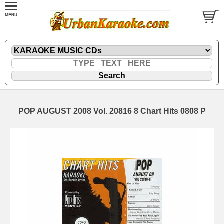
POP AUGUST 2008 Vol. 20816 8 Chart Hits 0808 P