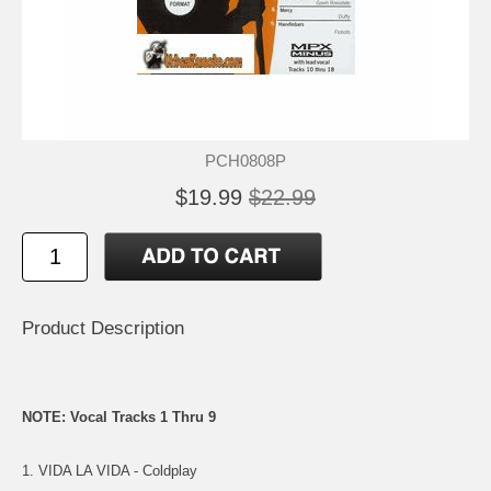
PCH0808P
$19.99
$22.99
Product Description
NOTE: Vocal Tracks 1 Thru 9
1. VIDA LA VIDA - Coldplay