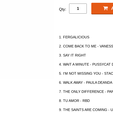
Qty:
1. FERGALICIOUS
2. COME BACK TO ME - VANES
3. SAY IT RIGHT
4. WAIT A MINUTE - PUSSYCAT
5. I'M NOT MISSING YOU - STA
6. WALK AWAY - PAULA DEANDA
7. THE ONLY DIFFERENCE - PA
8. TU AMOR - RBD
9. THE SAINTS ARE COMING -