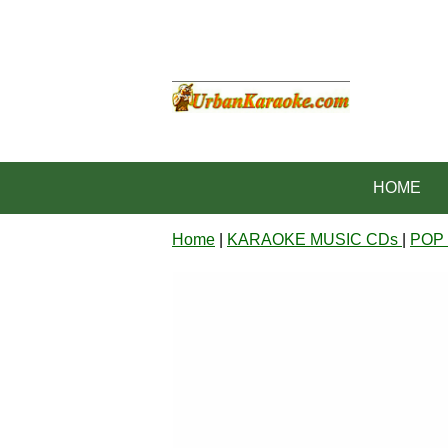
HOME
Home
|
KARAOKE MUSIC CDs
|
POP