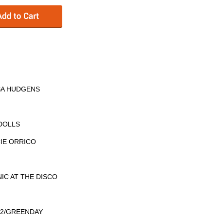
SA HUDGENS
 DOLLS
CIE ORRICO
NIC AT THE DISCO
 U2/GREENDAY