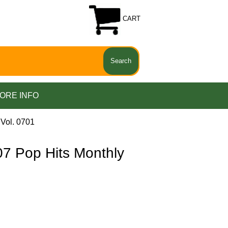
CART
ORE INFO
Vol. 0701
 Pop Hits Monthly