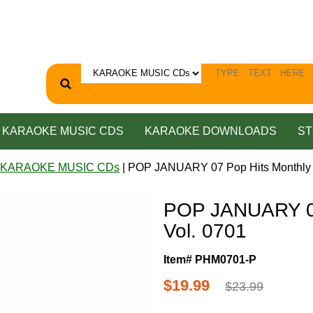
KARAOKE MUSIC CDS
KARAOKE DOWNLOADS
ST
 KARAOKE MUSIC CDs
| POP JANUARY 07 Pop Hits Monthly 
POP JANUARY 07
Vol. 0701
Item# PHM0701-P
$19.99
$23.99