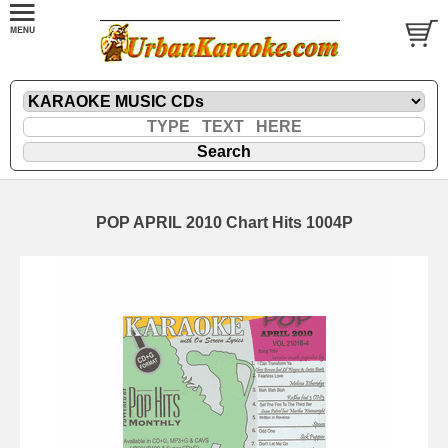
POP APRIL 2010 Chart Hits 1004P