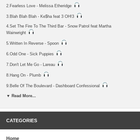
2.Fearless Love - Melissa Etheridge
3.Blah Blah Blah - Ke$ha feat 3 OH!3
4.Set The Fire To The Third Bar - Snow Patrol feat Martha
Wainwright
5.Written In Reverse - Spoon
6.Odd One - Sick Puppies
7.Don't Let Me Go - Lareau
8.Hang On - Plumb
9.Belle Of The Boulevard - Dashboard Confessional
NOTE: Vocal Tracks 10 Thru 18
▼ Read More...
10.I Can Transform Ya - Chris Brown feat Lil Wayne & Swizz Beatz
11.Fearless Love - Melissa Etheridge
CATEGORIES
12.Blah Blah Blah - Ke$ha feat 3 OH!3
13.Set The Fire To The Third Bar - Snow Patrol feat Martha
Home
Wainwright