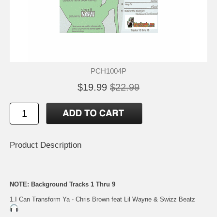
PCH1004P
$19.99
$22.99
Product Description
NOTE: Background Tracks 1 Thru 9
1.I Can Transform Ya - Chris Brown feat Lil Wayne & Swizz Beatz