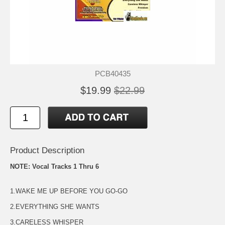
PCB40435
$19.99
$22.99
Product Description
NOTE: Vocal Tracks 1 Thru 6
1.WAKE ME UP BEFORE YOU GO-GO
2.EVERYTHING SHE WANTS
3.CARELESS WHISPER