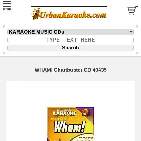
WHAM! Chartbuster CB 40435