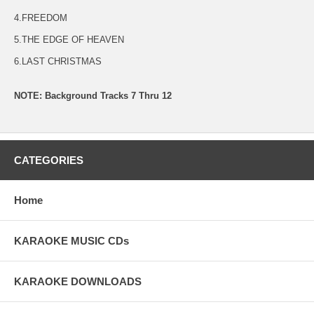
4.FREEDOM
5.THE EDGE OF HEAVEN
6.LAST CHRISTMAS
NOTE: Background Tracks 7 Thru 12
CATEGORIES
Home
KARAOKE MUSIC CDs
KARAOKE DOWNLOADS