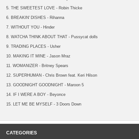
5. THE SWEETEST LOVE - Robin Thicke
6. BREAKIN' DISHES - Rihanna
7. WITHOUT YOU - Hinder
8. WATCHA THINK ABOUT THAT - Pussycat dolls
9. TRADING PLACES - Usher
10. MAKING IT MINE - Jason Mraz
11. WOMANIZER - Britney Spears
12. SUPERHUMAN - Chris Brown feat. Keri Hilson
13. GOODNIGHT GOODNIGHT - Maroon 5
14. IF I WERE A BOY - Beyonce
15. LET ME BE MYSELF - 3 Doors Down
CATEGORIES