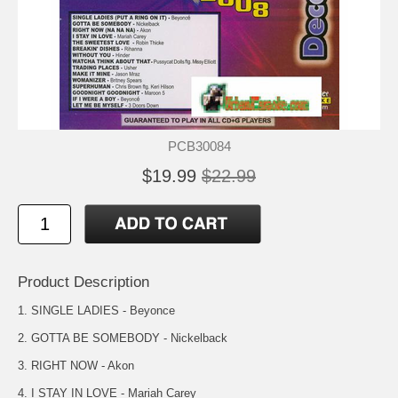
PCB30084
$19.99
$22.99
Product Description
1. SINGLE LADIES - Beyonce
2. GOTTA BE SOMEBODY - Nickelback
3. RIGHT NOW - Akon
4. I STAY IN LOVE - Mariah Carey