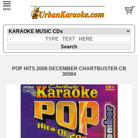
POP HITS 2008 DECEMBER CHARTBUSTER CB
30084