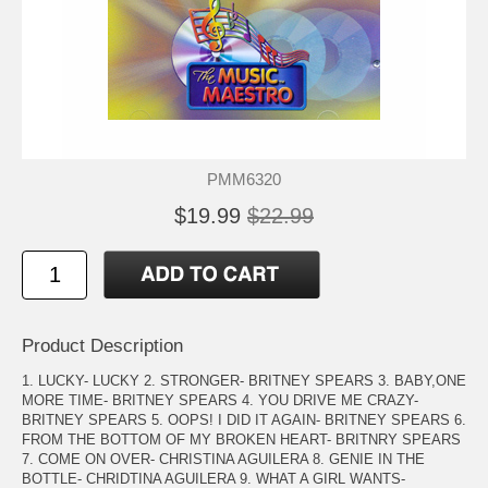
PMM6320
$19.99
$22.99
Product Description
1. LUCKY- LUCKY 2. STRONGER- BRITNEY SPEARS 3. BABY,ONE
MORE TIME- BRITNEY SPEARS 4. YOU DRIVE ME CRAZY-
BRITNEY SPEARS 5. OOPS! I DID IT AGAIN- BRITNEY SPEARS 6.
FROM THE BOTTOM OF MY BROKEN HEART- BRITNRY SPEARS
7. COME ON OVER- CHRISTINA AGUILERA 8. GENIE IN THE
BOTTLE- CHRIDTINA AGUILERA 9. WHAT A GIRL WANTS-