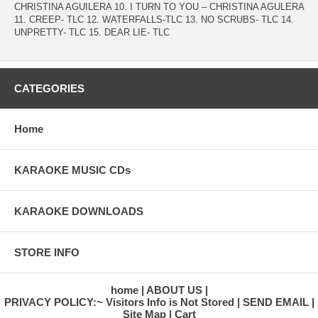
CHRISTINA AGUILERA 10. I TURN TO YOU – CHRISTINA AGULERA
11. CREEP- TLC 12. WATERFALLS-TLC 13. NO SCRUBS- TLC 14.
UNPRETTY- TLC 15. DEAR LIE- TLC
CATEGORIES
Home
KARAOKE MUSIC CDs
KARAOKE DOWNLOADS
STORE INFO
home
ABOUT US
PRIVACY POLICY:~ Visitors Info is Not Stored
SEND EMAIL
Site Map
Cart