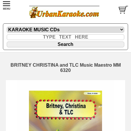
BRITNEY CHRISTINA and TLC Music Maestro MM
6320