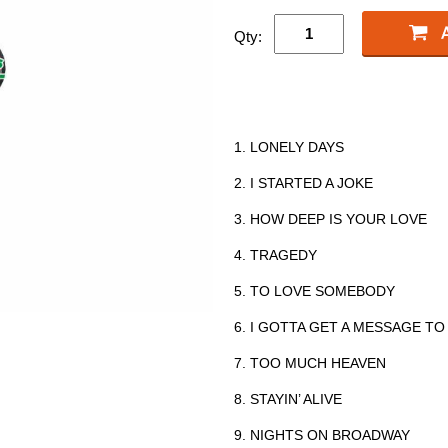
Qty:
1. LONELY DAYS
2. I STARTED A JOKE
3. HOW DEEP IS YOUR LOVE
4. TRAGEDY
5. TO LOVE SOMEBODY
6. I GOTTA GET A MESSAGE TO
7. TOO MUCH HEAVEN
8. STAYIN’ ALIVE
9. NIGHTS ON BROADWAY