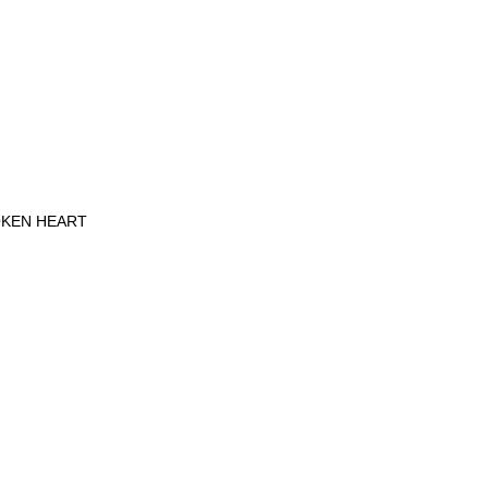
OKEN HEART