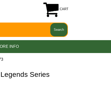
CART
ORE INFO
73
Legends Series