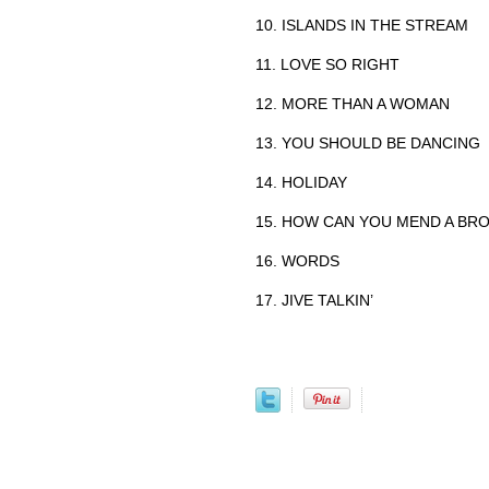
10. ISLANDS IN THE STREAM
11. LOVE SO RIGHT
12. MORE THAN A WOMAN
13. YOU SHOULD BE DANCING
14. HOLIDAY
15. HOW CAN YOU MEND A BR
16. WORDS
17. JIVE TALKIN’