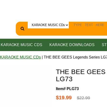
KARAOKE MUSIC CDS
KARAOKE DOWNLOADS
ST
 KARAOKE MUSIC CDs
| THE BEE GEES Legends Series LG
THE BEE GEES 
LG73
Item# PLG73
$19.99
$22.99