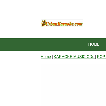
HOME
Home
|
KARAOKE MUSIC CDs
|
POP