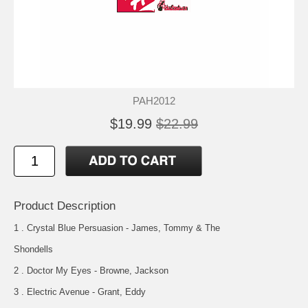
PAH2012
$19.99
$22.99
Product Description
1 . Crystal Blue Persuasion - James, Tommy & The
Shondells
2 . Doctor My Eyes - Browne, Jackson
3 . Electric Avenue - Grant, Eddy