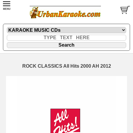
ROCK CLASSICS All Hits 2000 AH 2012