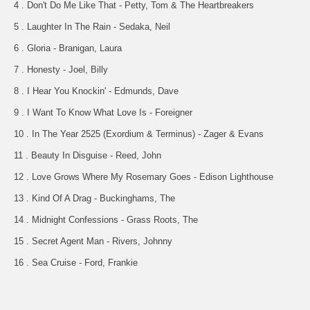
4 . Don't Do Me Like That - Petty, Tom & The Heartbreakers
5 . Laughter In The Rain - Sedaka, Neil
6 . Gloria - Branigan, Laura
7 . Honesty - Joel, Billy
8 . I Hear You Knockin' - Edmunds, Dave
9 . I Want To Know What Love Is - Foreigner
10 . In The Year 2525 (Exordium & Terminus) - Zager & Evans
11 . Beauty In Disguise - Reed, John
12 . Love Grows Where My Rosemary Goes - Edison Lighthouse
13 . Kind Of A Drag - Buckinghams, The
14 . Midnight Confessions - Grass Roots, The
15 . Secret Agent Man - Rivers, Johnny
16 . Sea Cruise - Ford, Frankie