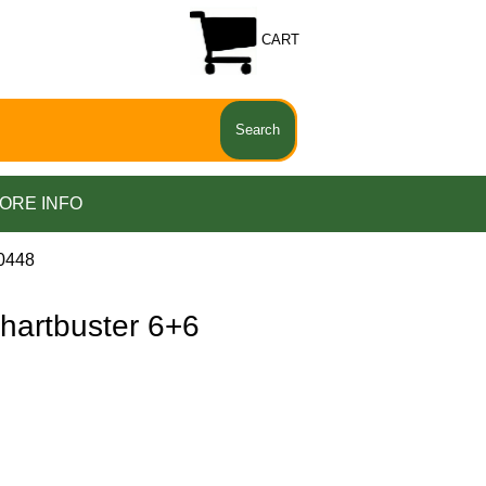
CART
ORE INFO
0448
artbuster 6+6