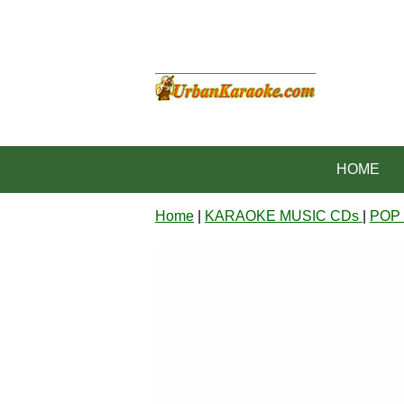
HOME
Home
|
KARAOKE MUSIC CDs
|
POP