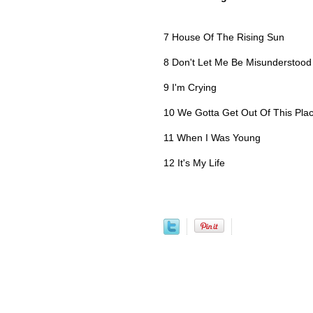
7 House Of The Rising Sun
8 Don't Let Me Be Misunderstood
9 I'm Crying
10 We Gotta Get Out Of This Pla
11 When I Was Young
12 It's My Life