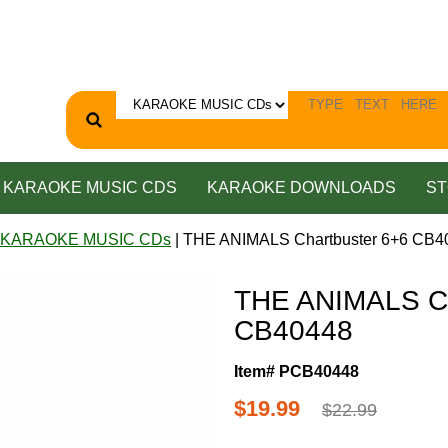
KARAOKE MUSIC CDS
KARAOKE DOWNLOADS
ST
 KARAOKE MUSIC CDs
| THE ANIMALS Chartbuster 6+6 CB4
THE ANIMALS Ch
CB40448
Item# PCB40448
$19.99
$22.99