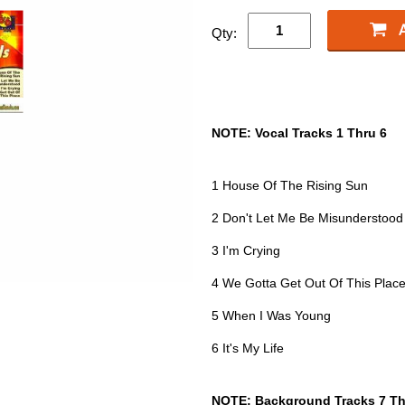
Qty:
NOTE: Vocal Tracks 1 Thru 6
1 House Of The Rising Sun
2 Don't Let Me Be Misunderstood
3 I'm Crying
4 We Gotta Get Out Of This Plac
5 When I Was Young
6 It's My Life
NOTE: Background Tracks 7 Th