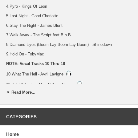
4.Pyro - Kings Of Leon
5.Last Night - Good Charlotte
6.Stay The Night - James Blunt
7.Walk Away - The Script feat B.o.B.
8.Diamond Eyes (Boom-Lay Boom-Lay Boom) - Shinedown
9.Hold On - TobyMac
NOTE: Vocal Tracks 10 Thru 18
10.What The Hell - Avril Lavigne
11.Hold It Against Me - Britney Spears
▼ Read More...
12.Never Gonna Leave This Bed - Maroon 5
13.Pyro - Kings Of Leon
14.Last Night - Good Charlotte
CATEGORIES
15.Stay The Night - James Blunt
Home
16.Walk Away - The Script feat B.o.B.