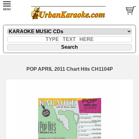
POP APRIL 2011 Chart Hits CH1104P