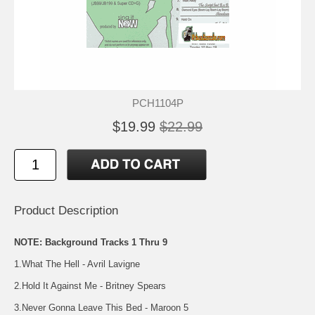
PCH1104P
$19.99
$22.99
Product Description
NOTE: Background Tracks 1 Thru 9
1.What The Hell - Avril Lavigne
2.Hold It Against Me - Britney Spears
3.Never Gonna Leave This Bed - Maroon 5