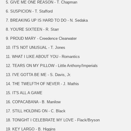
5. GIVE ME ONE REASON - T. Chapman
6. SUSPICION - T. Stafford
7. BREAKING UP IS HARD TO DO - N. Sedaka
8. YOU'RE SIXTEEN - R. Starr
9. PROUD MARY - Creedence Clearwater
10. IT'S NOT UNUSUAL - T. Jones
11. WHAT I LIKE ABOUT YOU - Romantics
12. TEARS ON MY PILLOW - Little Anthony/Imperials
13. I'VE GOTTA BE ME - S. Davis, Jr.
14. THE TWELFTH OF NEVER - J. Mathis
15. IT'S ALL A GAME
16. COPACABANA - B. Manilow
17. STILL HOLDING ON - C. Black
18. TONIGHT I CELEBRATE MY LOVE - Flack/Bryson
19. KEY LARGO - B. Higgins