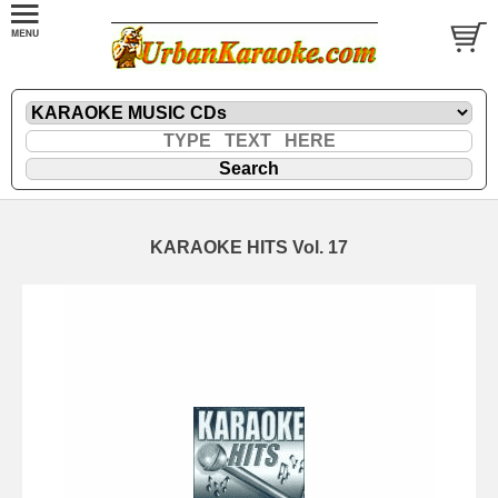
KARAOKE HITS Vol. 17