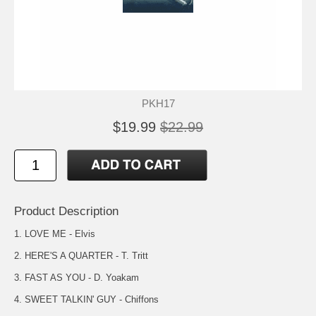
PKH17
$19.99
$22.99
Product Description
1. LOVE ME - Elvis
2. HERE'S A QUARTER - T. Tritt
3. FAST AS YOU - D. Yoakam
4. SWEET TALKIN' GUY - Chiffons