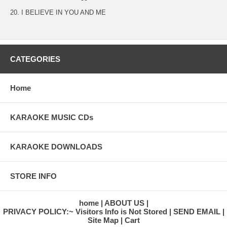
20. I BELIEVE IN YOU AND ME
CATEGORIES
Home
KARAOKE MUSIC CDs
KARAOKE DOWNLOADS
STORE INFO
home
ABOUT US
PRIVACY POLICY:~ Visitors Info is Not Stored
SEND EMAIL
Site Map
Cart