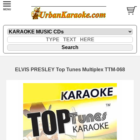
ELVIS PRESLEY Top Tunes Multiplex TTM-068