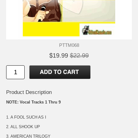
PTTM068
$19.99
$22.99
Product Description
NOTE: Vocal Tracks 1 Thru 9
1. A FOOL SUCH AS I
2. ALL SHOOK UP
3. AMERICAN TRILOGY