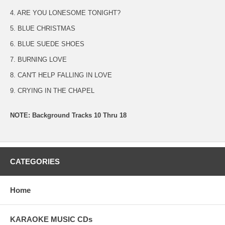
4. ARE YOU LONESOME TONIGHT?
5. BLUE CHRISTMAS
6. BLUE SUEDE SHOES
7. BURNING LOVE
8. CAN'T HELP FALLING IN LOVE
9. CRYING IN THE CHAPEL
NOTE: Background Tracks 10 Thru 18
CATEGORIES
Home
KARAOKE MUSIC CDs