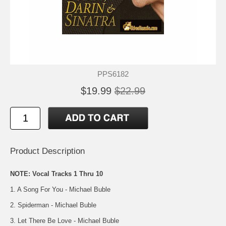
PPS6182
$19.99
$22.99
Product Description
NOTE: Vocal Tracks 1 Thru 10
1. A Song For You - Michael Buble
2. Spiderman - Michael Buble
3. Let There Be Love - Michael Buble