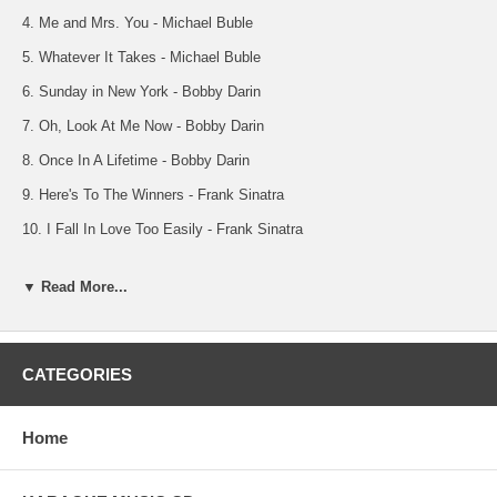
4. Me and Mrs. You - Michael Buble
5. Whatever It Takes - Michael Buble
6. Sunday in New York - Bobby Darin
7. Oh, Look At Me Now - Bobby Darin
8. Once In A Lifetime - Bobby Darin
9. Here's To The Winners - Frank Sinatra
10. I Fall In Love Too Easily - Frank Sinatra
NOTE: Background Tracks 11 Thru 20
▼ Read More...
11. A Song For You - Michael Buble
12. Spiderman - Michael Buble
13. Let There Be Love - Michael Buble
CATEGORIES
14. Me and Mrs. You - Michael Buble
15. Whatever It Takes - Michael Buble
Home
16. Sunday in New York - Bobby Darin