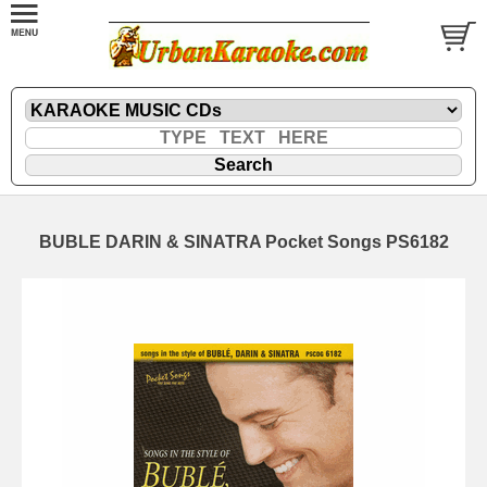
BUBLE DARIN & SINATRA Pocket Songs PS6182