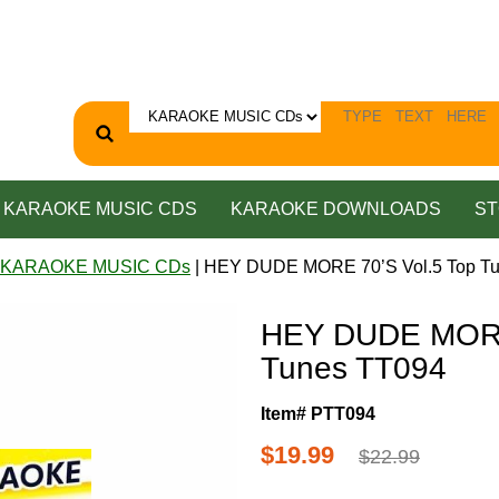
KARAOKE MUSIC CDS
KARAOKE DOWNLOADS
ST
 KARAOKE MUSIC CDs
| HEY DUDE MORE 70’S Vol.5 Top T
HEY DUDE MORE 
Tunes TT094
Item# PTT094
$19.99
$22.99