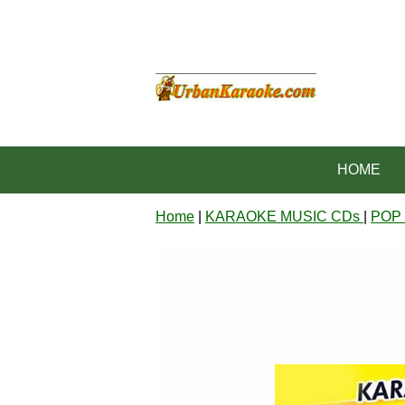
HOME
Home
|
KARAOKE MUSIC CDs
|
POP