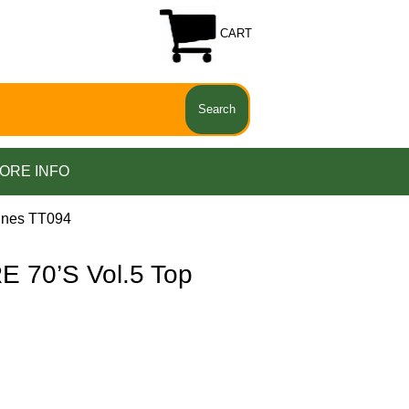
CART
ORE INFO
unes TT094
70’S Vol.5 Top