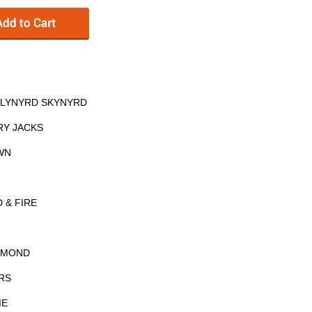
– LYNYRD SKYNYRD
RY JACKS
WN
 & FIRE
IAMOND
RS
IE