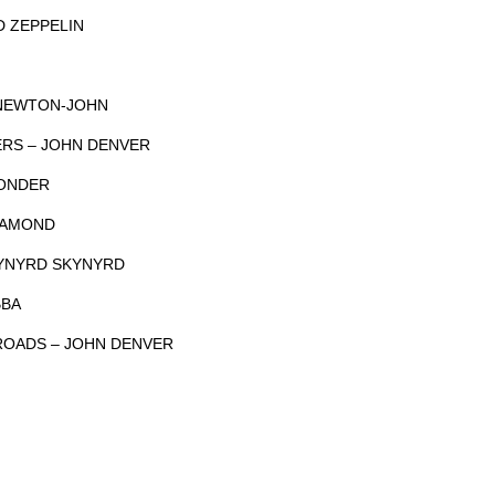
D ZEPPELIN
 NEWTON-JOHN
ERS – JOHN DENVER
WONDER
DIAMOND
LYNYRD SKYNYRD
BBA
ROADS – JOHN DENVER