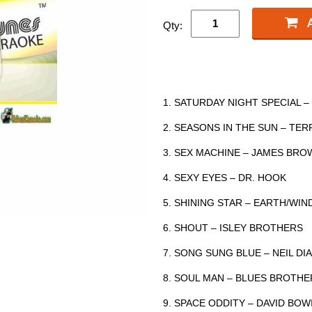
Qty:
1. SATURDAY NIGHT SPECIAL 
2. SEASONS IN THE SUN – TER
3. SEX MACHINE – JAMES BRO
4. SEXY EYES – DR. HOOK
5. SHINING STAR – EARTH/WIND
6. SHOUT – ISLEY BROTHERS
7. SONG SUNG BLUE – NEIL D
8. SOUL MAN – BLUES BROTHE
9. SPACE ODDITY – DAVID BOW