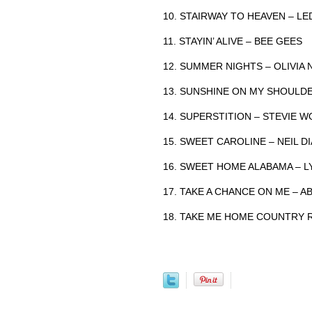
10. STAIRWAY TO HEAVEN – LE
11. STAYIN’ ALIVE – BEE GEES
12. SUMMER NIGHTS – OLIVIA
13. SUNSHINE ON MY SHOULD
14. SUPERSTITION – STEVIE 
15. SWEET CAROLINE – NEIL 
16. SWEET HOME ALABAMA – 
17. TAKE A CHANCE ON ME – A
18. TAKE ME HOME COUNTRY 