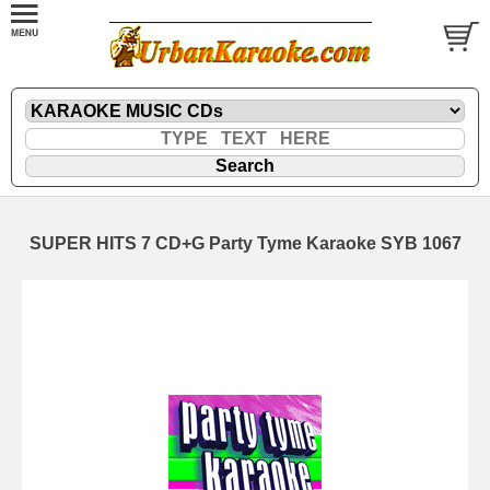
SUPER HITS 7 CD+G Party Tyme Karaoke SYB 1067