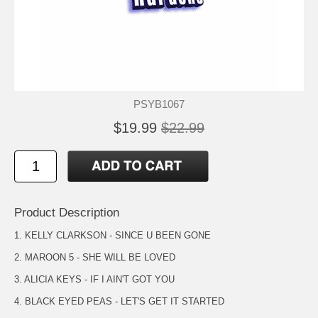
PSYB1067
$19.99
$22.99
Product Description
1. KELLY CLARKSON - SINCE U BEEN GONE
2. MAROON 5 - SHE WILL BE LOVED
3. ALICIA KEYS - IF I AIN'T GOT YOU
4. BLACK EYED PEAS - LET'S GET IT STARTED