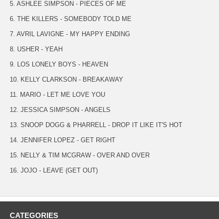
5. ASHLEE SIMPSON - PIECES OF ME
6. THE KILLERS - SOMEBODY TOLD ME
7. AVRIL LAVIGNE - MY HAPPY ENDING
8. USHER - YEAH
9. LOS LONELY BOYS - HEAVEN
10. KELLY CLARKSON - BREAKAWAY
11. MARIO - LET ME LOVE YOU
12. JESSICA SIMPSON - ANGELS
13. SNOOP DOGG & PHARRELL - DROP IT LIKE IT'S HOT
14. JENNIFER LOPEZ - GET RIGHT
15. NELLY & TIM MCGRAW - OVER AND OVER
16. JOJO - LEAVE (GET OUT)
CATEGORIES