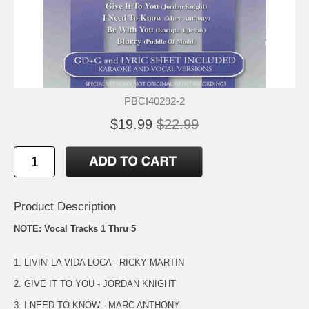
PBCI40292-2
$19.99
$22.99
Product Description
NOTE: Vocal Tracks 1 Thru 5
1. LIVIN' LA VIDA LOCA - RICKY MARTIN
2. GIVE IT TO YOU - JORDAN KNIGHT
3. I NEED TO KNOW - MARC ANTHONY