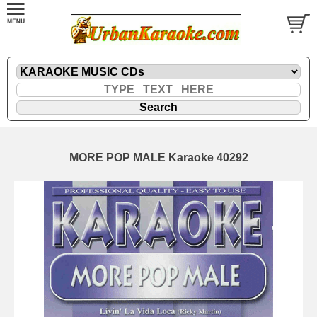
MORE POP MALE Karaoke 40292