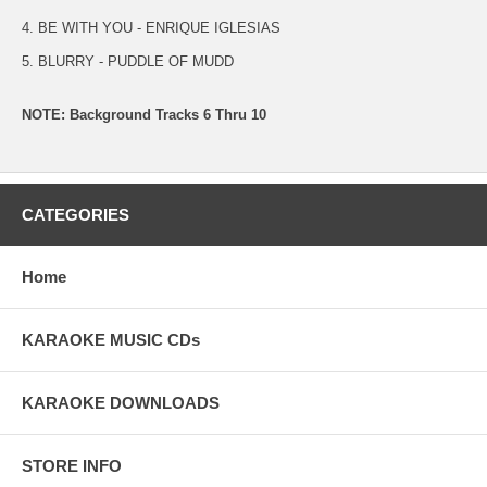
4. BE WITH YOU - ENRIQUE IGLESIAS
5. BLURRY - PUDDLE OF MUDD
NOTE: Background Tracks 6 Thru 10
CATEGORIES
Home
KARAOKE MUSIC CDs
KARAOKE DOWNLOADS
STORE INFO