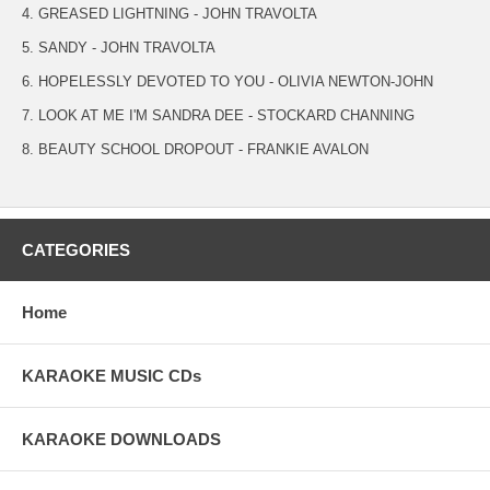
4. GREASED LIGHTNING - JOHN TRAVOLTA
5. SANDY - JOHN TRAVOLTA
6. HOPELESSLY DEVOTED TO YOU - OLIVIA NEWTON-JOHN
7. LOOK AT ME I'M SANDRA DEE - STOCKARD CHANNING
8. BEAUTY SCHOOL DROPOUT - FRANKIE AVALON
CATEGORIES
Home
KARAOKE MUSIC CDs
KARAOKE DOWNLOADS