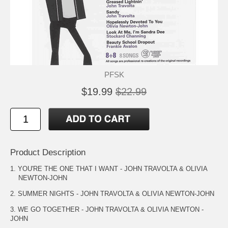
PFSK
$19.99
$22.99
Product Description
1. YOU'RE THE ONE THAT I WANT - JOHN TRAVOLTA & OLIVIA
NEWTON-JOHN
2. SUMMER NIGHTS - JOHN TRAVOLTA & OLIVIA NEWTON-JOHN
3. WE GO TOGETHER - JOHN TRAVOLTA & OLIVIA NEWTON -
JOHN