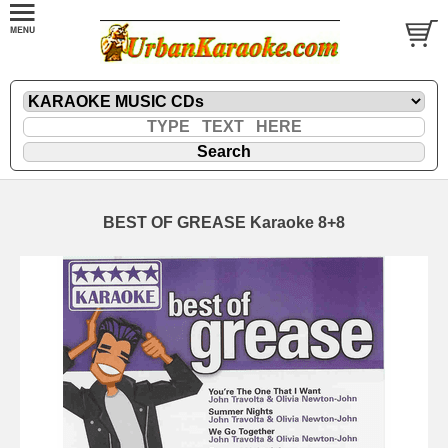
BEST OF GREASE Karaoke 8+8