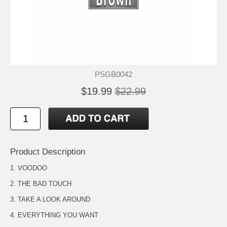
PSGB0042
$19.99
$22.99
Product Description
1. VOODOO
2. THE BAD TOUCH
3. TAKE A LOOK AROUND
4. EVERYTHING YOU WANT