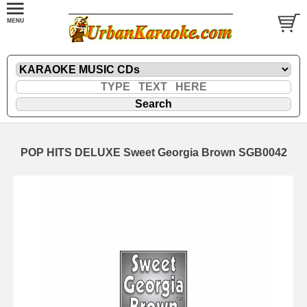
POP HITS DELUXE Sweet Georgia Brown SGB0042