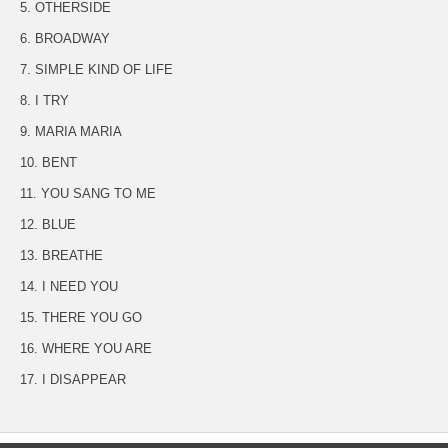
5. OTHERSIDE
6. BROADWAY
7. SIMPLE KIND OF LIFE
8. I TRY
9. MARIA MARIA
10. BENT
11. YOU SANG TO ME
12. BLUE
13. BREATHE
14. I NEED YOU
15. THERE YOU GO
16. WHERE YOU ARE
17. I DISAPPEAR