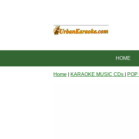
HOME
Home
|
KARAOKE MUSIC CDs
|
POP