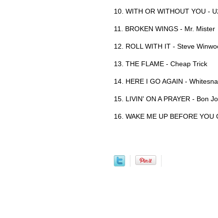
10. WITH OR WITHOUT YOU - U
11. BROKEN WINGS - Mr. Mister
12. ROLL WITH IT - Steve Winwo
13. THE FLAME - Cheap Trick
14. HERE I GO AGAIN - Whitesn
15. LIVIN' ON A PRAYER - Bon Jo
16. WAKE ME UP BEFORE YOU 