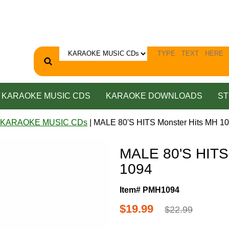
KARAOKE MUSIC CDS
KARAOKE DOWNLOADS
ST
 KARAOKE MUSIC CDs
| MALE 80'S HITS Monster Hits MH 1
MALE 80'S HITS
1094
Item# PMH1094
$19.99
$22.99