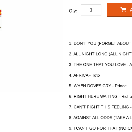
Qty:
1. DON'T YOU (FORGET ABOUT M
2. ALL NIGHT LONG (ALL NIGHT) 
3. THE ONE THAT YOU LOVE - Ai
4. AFRICA - Toto
5. WHEN DOVES CRY - Prince
6. RIGHT HERE WAITING - Richa
7. CAN'T FIGHT THIS FEELING 
8. AGAINST ALL ODDS (TAKE A L
9. I CAN'T GO FOR THAT (NO CAN