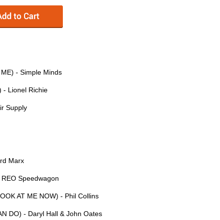
E) - Simple Minds
- Lionel Richie
r Supply
rd Marx
- REO Speedwagon
OOK AT ME NOW) - Phil Collins
 DO) - Daryl Hall & John Oates