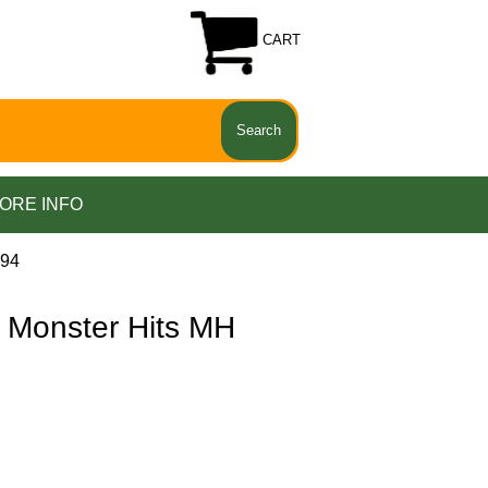
CART
ORE INFO
094
 Monster Hits MH