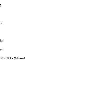
2
od
ake
vi
GO-GO - Wham!