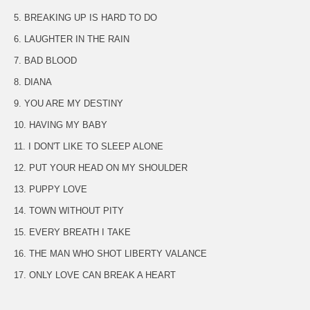
5. BREAKING UP IS HARD TO DO
6. LAUGHTER IN THE RAIN
7. BAD BLOOD
8. DIANA
9. YOU ARE MY DESTINY
10. HAVING MY BABY
11. I DON'T LIKE TO SLEEP ALONE
12. PUT YOUR HEAD ON MY SHOULDER
13. PUPPY LOVE
14. TOWN WITHOUT PITY
15. EVERY BREATH I TAKE
16. THE MAN WHO SHOT LIBERTY VALANCE
17. ONLY LOVE CAN BREAK A HEART