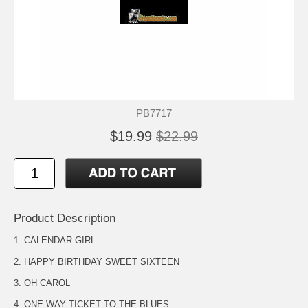
PB7717
$19.99
$22.99
Product Description
1. CALENDAR GIRL
2. HAPPY BIRTHDAY SWEET SIXTEEN
3. OH CAROL
4. ONE WAY TICKET TO THE BLUES