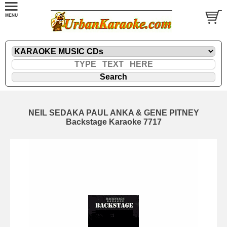
NEIL SEDAKA PAUL ANKA & GENE PITNEY
Backstage Karaoke 7717