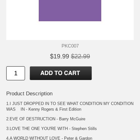
PKC007
$19.99
$22.99
Product Description
1.I JUST DROPPED IN TO SEE WHAT CONDITION MY CONDITION
WAS IN - Kenny Rogers & First Edition
2.EVE OF DESTRUCTION - Barry McGuire
3.LOVE THE ONE YOU'RE WITH - Stephen Stills
4.A WORLD WITHOUT LOVE - Peter & Gardon