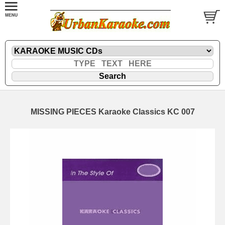
MISSING PIECES Karaoke Classics KC 007