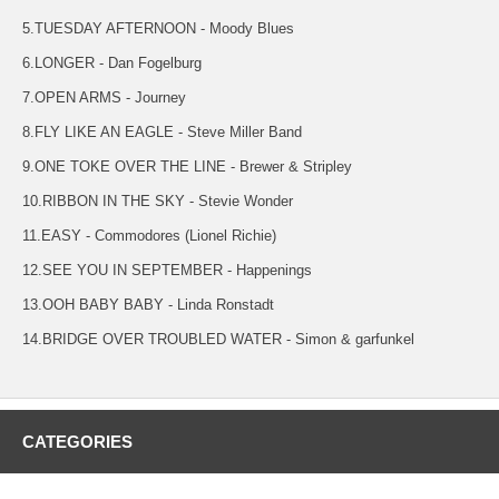
5.TUESDAY AFTERNOON - Moody Blues
6.LONGER - Dan Fogelburg
7.OPEN ARMS - Journey
8.FLY LIKE AN EAGLE - Steve Miller Band
9.ONE TOKE OVER THE LINE - Brewer & Stripley
10.RIBBON IN THE SKY - Stevie Wonder
11.EASY - Commodores (Lionel Richie)
12.SEE YOU IN SEPTEMBER - Happenings
13.OOH BABY BABY - Linda Ronstadt
14.BRIDGE OVER TROUBLED WATER - Simon & garfunkel
CATEGORIES