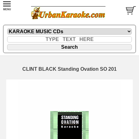
CLINT BLACK Standing Ovation SO 201