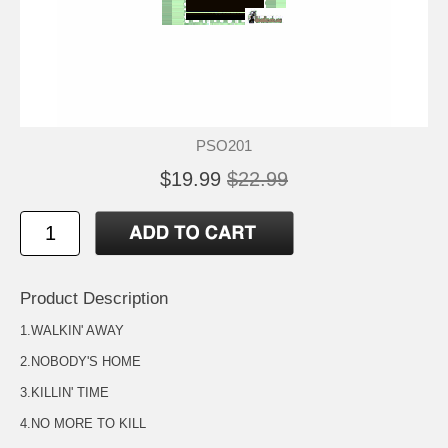
PSO201
$19.99
$22.99
Product Description
1.WALKIN' AWAY
2.NOBODY'S HOME
3.KILLIN' TIME
4.NO MORE TO KILL