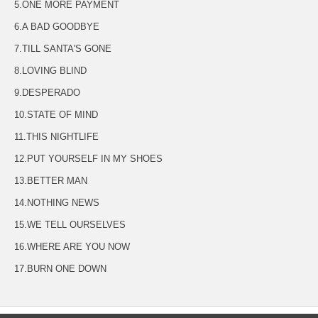
5.ONE MORE PAYMENT
6.A BAD GOODBYE
7.TILL SANTA'S GONE
8.LOVING BLIND
9.DESPERADO
10.STATE OF MIND
11.THIS NIGHTLIFE
12.PUT YOURSELF IN MY SHOES
13.BETTER MAN
14.NOTHING NEWS
15.WE TELL OURSELVES
16.WHERE ARE YOU NOW
17.BURN ONE DOWN