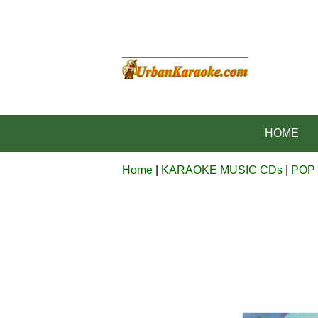
HOME
Home
|
KARAOKE MUSIC CDs
|
POP