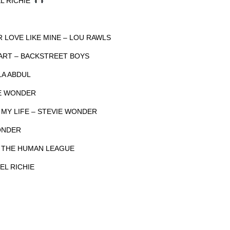
EL RICHIE
R LOVE LIKE MINE – LOU RAWLS
EART – BACKSTREET BOYS
LA ABDUL
IE WONDER
 MY LIFE – STEVIE WONDER
ONDER
– THE HUMAN LEAGUE
EL RICHIE