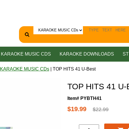
KARAOKE MUSIC CDS
KARAOKE DOWNLOADS
ST
 KARAOKE MUSIC CDs
| TOP HITS 41 U-Best
TOP HITS 41 U-
Item# PYBTH41
$19.99
$22.99