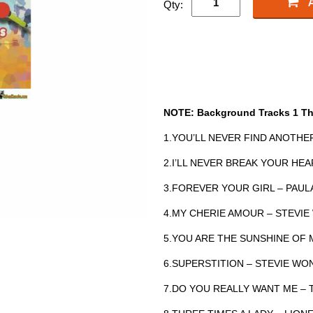
Qty:
NOTE: Background Tracks 1 Th
1.YOU’LL NEVER FIND ANOTHE
2.I’LL NEVER BREAK YOUR H
3.FOREVER YOUR GIRL – PAU
4.MY CHERIE AMOUR – STEV
5.YOU ARE THE SUNSHINE OF 
6.SUPERSTITION – STEVIE W
7.DO YOU REALLY WANT ME –