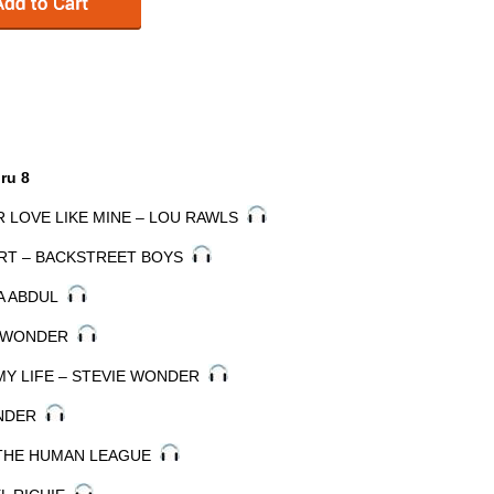
ru 8
R LOVE LIKE MINE – LOU RAWLS
EART – BACKSTREET BOYS
LA ABDUL
IE WONDER
MY LIFE – STEVIE WONDER
ONDER
 THE HUMAN LEAGUE