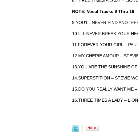
8.THREE TIMES A LADY – LION
NOTE: Vocal Tracks 9 Thru 16
9.YOU’LL NEVER FIND ANOTHE
10.I’LL NEVER BREAK YOUR H
11.FOREVER YOUR GIRL – PAU
12.MY CHERIE AMOUR – STEV
13.YOU ARE THE SUNSHINE OF
14.SUPERSTITION – STEVIE W
15.DO YOU REALLY WANT ME 
16.THREE TIMES A LADY – LION