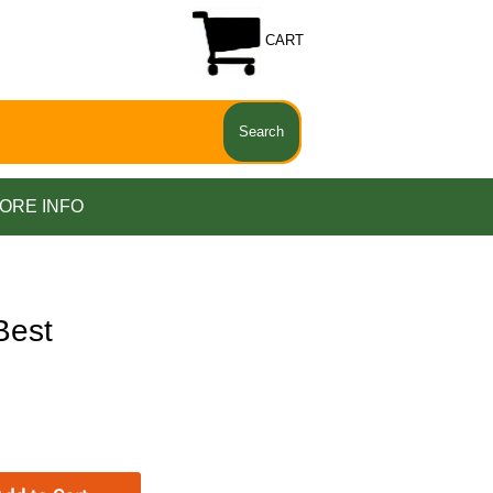
CART
ORE INFO
Best