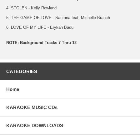
4. STOLEN - Kelly Rowland
5. THE GAME OF LOVE - Santana feat. Michelle Branch
6. LOVE OF MY LIFE - Erykah Badu
NOTE: Background Tracks 7 Thru 12
CATEGORIES
Home
KARAOKE MUSIC CDs
KARAOKE DOWNLOADS