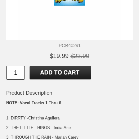
PCB40291
$19.99
$22.99
Product Description
NOTE: Vocal Tracks 1 Thru 6
1. DIRRTY -Christina Aguilera
2. THE LITTLE THINGS - India.Arie
3. THROUGH THE RAIN - Mariah Carey