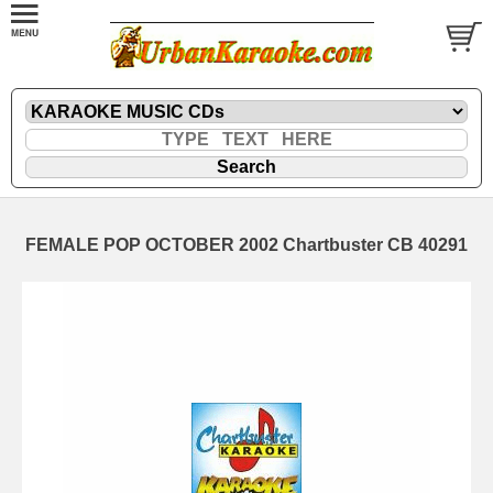
FEMALE POP OCTOBER 2002 Chartbuster CB 40291