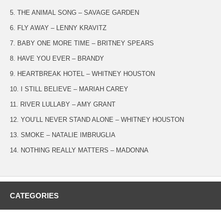
5. THE ANIMAL SONG – SAVAGE GARDEN
6. FLY AWAY – LENNY KRAVITZ
7. BABY ONE MORE TIME – BRITNEY SPEARS
8. HAVE YOU EVER – BRANDY
9. HEARTBREAK HOTEL – WHITNEY HOUSTON
10. I STILL BELIEVE – MARIAH CAREY
11. RIVER LULLABY – AMY GRANT
12. YOU’LL NEVER STAND ALONE – WHITNEY HOUSTON
13. SMOKE – NATALIE IMBRUGLIA
14. NOTHING REALLY MATTERS – MADONNA
CATEGORIES