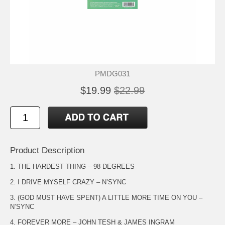
PMDG031
$19.99
$22.99
Product Description
1. THE HARDEST THING – 98 DEGREES
2. I DRIVE MYSELF CRAZY – N’SYNC
3. (GOD MUST HAVE SPENT) A LITTLE MORE TIME ON YOU –
N’SYNC
4. FOREVER MORE – JOHN TESH & JAMES INGRAM