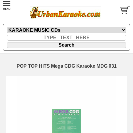
POP TOP HITS Mega CDG Karaoke MDG 031