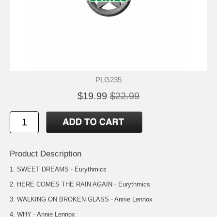
PLG235
$19.99
$22.99
Product Description
1. SWEET DREAMS - Eurythmics
2. HERE COMES THE RAIN AGAIN - Eurythmics
3. WALKING ON BROKEN GLASS - Annie Lennox
4. WHY - Annie Lennox