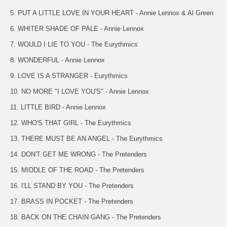
5. PUT A LITTLE LOVE IN YOUR HEART - Annie Lennox & Al Green
6. WHITER SHADE OF PALE - Annie Lennox
7. WOULD I LIE TO YOU - The Eurythmics
8. WONDERFUL - Annie Lennox
9. LOVE IS A STRANGER - Eurythmics
10. NO MORE "I LOVE YOU'S" - Annie Lennox
11. LITTLE BIRD - Annie Lennox
12. WHO'S THAT GIRL - The Eurythmics
13. THERE MUST BE AN ANGEL - The Eurythmics
14. DON'T GET ME WRONG - The Pretenders
15. MIDDLE OF THE ROAD - The Pretenders
16. I'LL STAND BY YOU - The Pretenders
17. BRASS IN POCKET - The Pretenders
18. BACK ON THE CHAIN GANG - The Pretenders