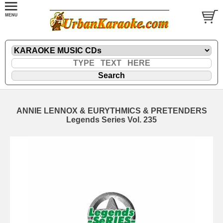
ANNIE LENNOX & EURYTHMICS & PRETENDERS
Legends Series Vol. 235