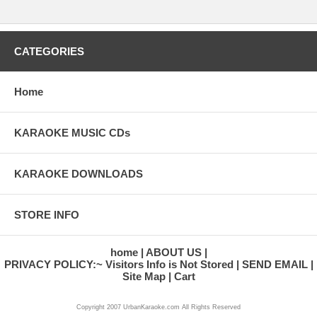
CATEGORIES
Home
KARAOKE MUSIC CDs
KARAOKE DOWNLOADS
STORE INFO
home
ABOUT US
PRIVACY POLICY:~ Visitors Info is Not Stored
SEND EMAIL
Site Map
Cart
Copyright 2007 UrbanKaraoke.com All Rights Reserved