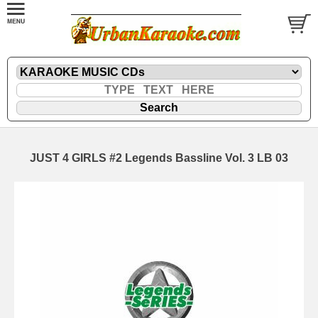
JUST 4 GIRLS #2 Legends Bassline Vol. 3 LB 03