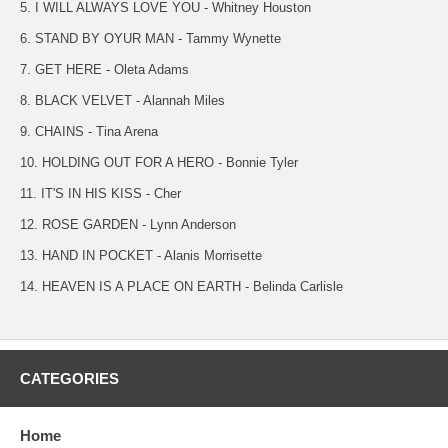
5. I WILL ALWAYS LOVE YOU - Whitney Houston
6. STAND BY OYUR MAN - Tammy Wynette
7. GET HERE - Oleta Adams
8. BLACK VELVET - Alannah Miles
9. CHAINS - Tina Arena
10. HOLDING OUT FOR A HERO - Bonnie Tyler
11. IT'S IN HIS KISS - Cher
12. ROSE GARDEN - Lynn Anderson
13. HAND IN POCKET - Alanis Morrisette
14. HEAVEN IS A PLACE ON EARTH - Belinda Carlisle
CATEGORIES
Home