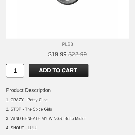
PLB3
$19.99
$22.99
Product Description
1. CRAZY - Patsy Cline
2. STOP - The Spice Girls
3. WIND BENEATH MY WINGS- Bette Midler
4. SHOUT - LULU