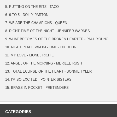
5. PUTTING ON THE RITZ - TACO
6. 9 TO 5 - DOLLY PARTON
7. WE ARE THE CHAMPIONS - QUEEN
8. RIGHT TIME OF THE NIGHT - JENNIFER WARNES
9. WHAT BECOMES OF THE BROKEN HEARTED - PAUL YOUNG
10. RIGHT PLACE WRONG TIME - DR. JOHN
11. MY LOVE - LIONEL RICHIE
12. ANGEL OF THE MORNING - MERILEE RUSH
13. TOTAL ECLIPSE OF THE HEART - BONNIE TYLER
14. I'M SO EXCITED - POINTER SISTERS
15. BRASS IN POCKET - PRETENDERS
CATEGORIES