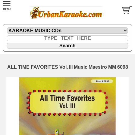
ALL TIME FAVORITES Vol. III Music Maestro MM 6098