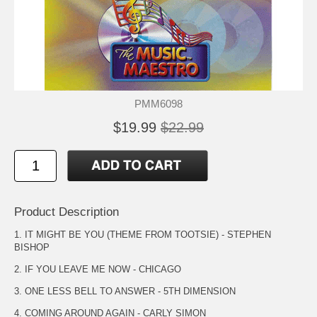
PMM6098
$19.99
$22.99
Product Description
1. IT MIGHT BE YOU (THEME FROM TOOTSIE) - STEPHEN
BISHOP
2. IF YOU LEAVE ME NOW - CHICAGO
3. ONE LESS BELL TO ANSWER - 5TH DIMENSION
4. COMING AROUND AGAIN - CARLY SIMON