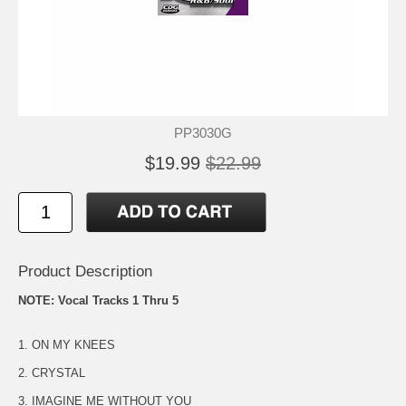
PP3030G
$19.99
$22.99
Product Description
NOTE: Vocal Tracks 1 Thru 5
1. ON MY KNEES
2. CRYSTAL
3. IMAGINE ME WITHOUT YOU