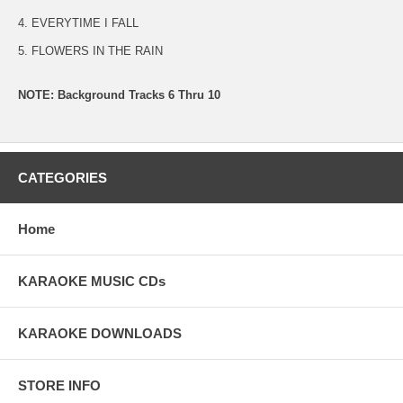
4. EVERYTIME I FALL
5. FLOWERS IN THE RAIN
NOTE: Background Tracks 6 Thru 10
CATEGORIES
Home
KARAOKE MUSIC CDs
KARAOKE DOWNLOADS
STORE INFO