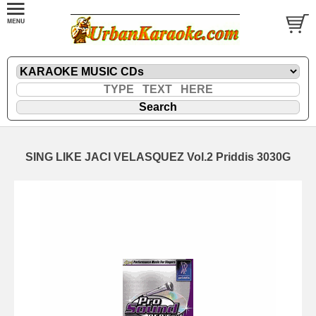
SING LIKE JACI VELASQUEZ Vol.2 Priddis 3030G