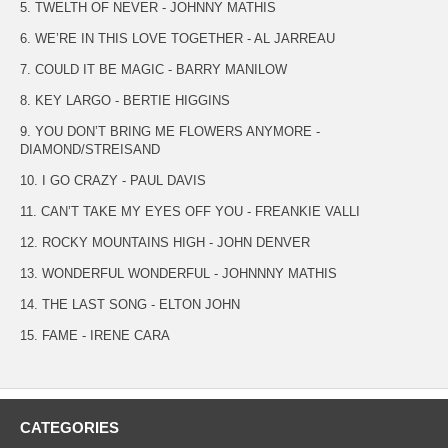
5. TWELTH OF NEVER - JOHNNY MATHIS
6. WE’RE IN THIS LOVE TOGETHER - AL JARREAU
7. COULD IT BE MAGIC - BARRY MANILOW
8. KEY LARGO - BERTIE HIGGINS
9. YOU DON’T BRING ME FLOWERS ANYMORE -
DIAMOND/STREISAND
10. I GO CRAZY - PAUL DAVIS
11. CAN’T TAKE MY EYES OFF YOU - FREANKIE VALLI
12. ROCKY MOUNTAINS HIGH - JOHN DENVER
13. WONDERFUL WONDERFUL - JOHNNNY MATHIS
14. THE LAST SONG - ELTON JOHN
15. FAME - IRENE CARA
CATEGORIES