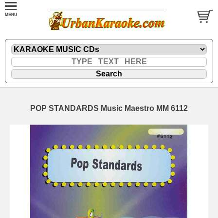
POP STANDARDS Music Maestro MM 6112