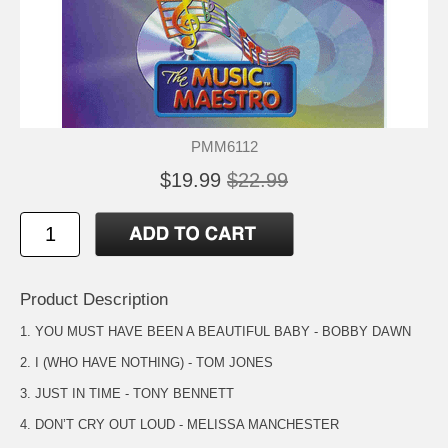
PMM6112
$19.99
$22.99
Product Description
1. YOU MUST HAVE BEEN A BEAUTIFUL BABY - BOBBY DAWN
2. I (WHO HAVE NOTHING) - TOM JONES
3. JUST IN TIME - TONY BENNETT
4. DON’T CRY OUT LOUD - MELISSA MANCHESTER