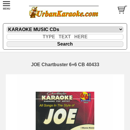
JOE Chartbuster 6+6 CB 40433