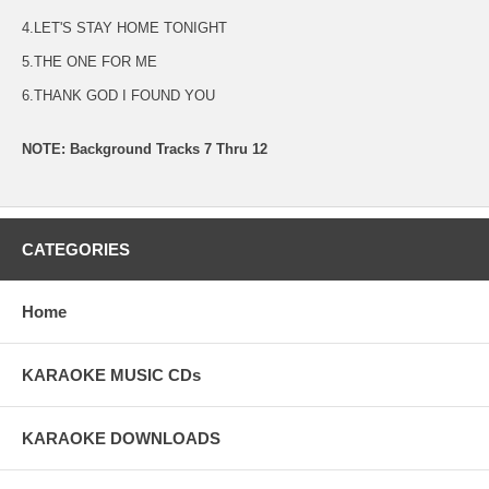
4.LET'S STAY HOME TONIGHT
5.THE ONE FOR ME
6.THANK GOD I FOUND YOU
NOTE: Background Tracks 7 Thru 12
CATEGORIES
Home
KARAOKE MUSIC CDs
KARAOKE DOWNLOADS