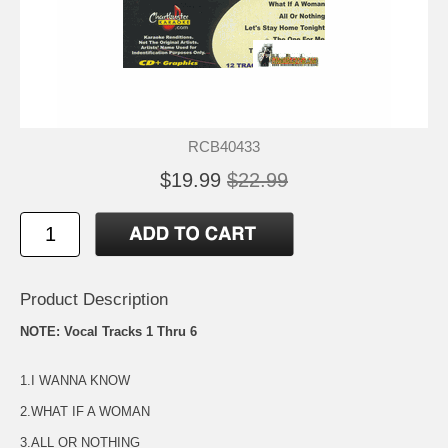
RCB40433
$19.99
$22.99
Product Description
NOTE: Vocal Tracks 1 Thru 6
1.I WANNA KNOW
2.WHAT IF A WOMAN
3.ALL OR NOTHING