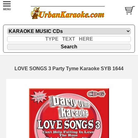
LOVE SONGS 3 Party Tyme Karaoke SYB 1644