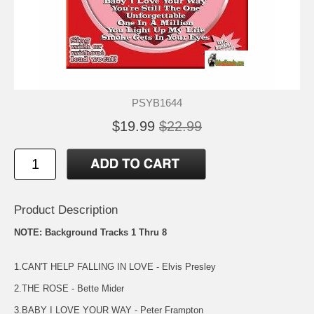
PSYB1644
$19.99
$22.99
Product Description
NOTE: Background Tracks 1 Thru 8
1.CAN'T HELP FALLING IN LOVE - Elvis Presley
2.THE ROSE - Bette Mider
3.BABY I LOVE YOUR WAY - Peter Frampton