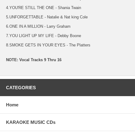
4.YOU'RE STILL THE ONE - Shania Twain
5.UNFORGETTABLE - Natalie & Nat king Cole
6.ONE IN A MILLION - Larry Graham
7.YOU LIGHT UP MY LIFE - Debby Boone
8.SMOKE GETS IN YOUR EYES - The Platters
NOTE: Vocal Tracks 9 Thru 16
CATEGORIES
Home
KARAOKE MUSIC CDs