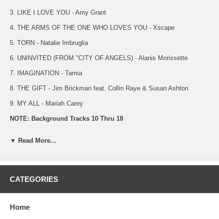
3. LIKE I LOVE YOU - Amy Grant
4. THE ARMS OF THE ONE WHO LOVES YOU - Xscape
5. TORN - Natalie Imbruglia
6. UNINVITED (FROM "CITY OF ANGELS) - Alanis Morissette
7. IMAGINATION - Tamia
8. THE GIFT - Jim Brickman feat. Collin Raye & Susan Ashton
9. MY ALL - Mariah Carey
NOTE: Background Tracks 10 Thru 18
10. STOP - Spice Girls
▼ Read More...
11. I HONESTY LOVE YOU - Olivia Newton- John
12. LIKE I LOVE YOU - Amy Grant
CATEGORIES
13. THE ARMS OF THE ONE WHO LOVES YOU - Xscape
14. TORN - Natalie Imbruglia
Home
15. UNINVITED (FROM "CITY OF ANGELS) - Alanis Morissette