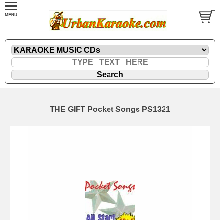
THE GIFT Pocket Songs PS1321