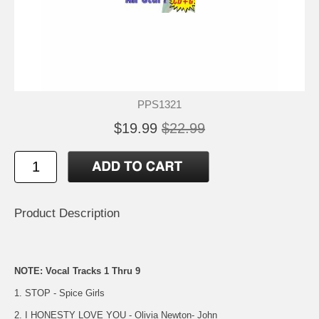
PPS1321
$19.99
$22.99
Product Description
NOTE: Vocal Tracks 1 Thru 9
1. STOP - Spice Girls
2. I HONESTY LOVE YOU - Olivia Newton- John