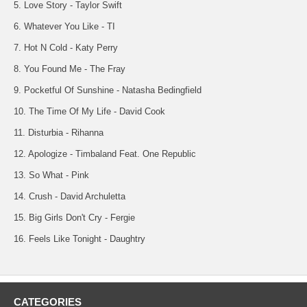
5. Love Story - Taylor Swift
6. Whatever You Like - TI
7. Hot N Cold - Katy Perry
8. You Found Me - The Fray
9. Pocketful Of Sunshine - Natasha Bedingfield
10. The Time Of My Life - David Cook
11. Disturbia - Rihanna
12. Apologize - Timbaland Feat. One Republic
13. So What - Pink
14. Crush - David Archuletta
15. Big Girls Don't Cry - Fergie
16. Feels Like Tonight - Daughtry
CATEGORIES