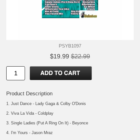
PSYB1097
$19.99
$22.99
Product Description
1. Just Dance - Lady Gaga & Colby O'Donis
2. Viva La Vida - Coldplay
3. Single Ladies (Put A Ring On It) - Beyonce
4. I'm Yours - Jason Mraz