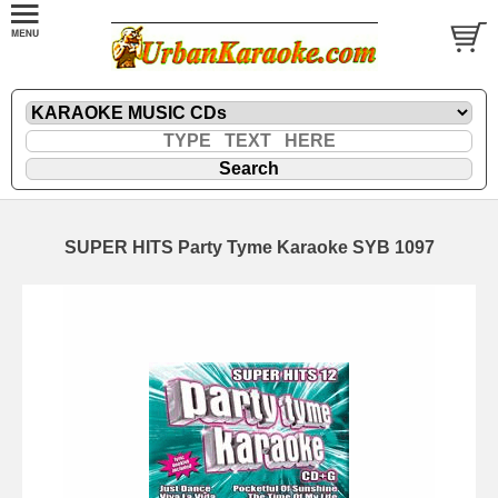
SUPER HITS Party Tyme Karaoke SYB 1097