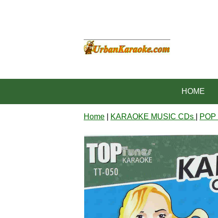
HOME
Home
|
KARAOKE MUSIC CDs
|
POP