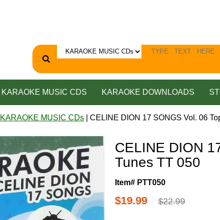
KARAOKE MUSIC CDS
KARAOKE DOWNLOADS
ST
 KARAOKE MUSIC CDs
| CELINE DION 17 SONGS Vol. 06 To
CELINE DION 17
Tunes TT 050
Item# PTT050
$19.99
$22.99