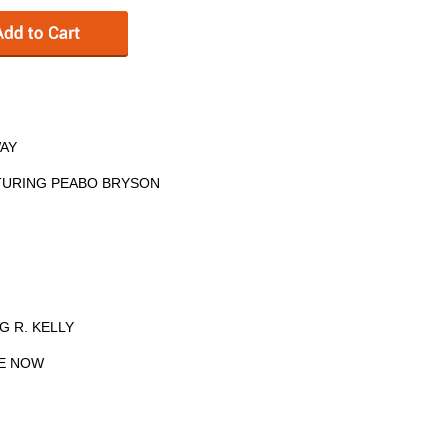
WAY
ATURING PEABO BRYSON
G R. KELLY
ME NOW