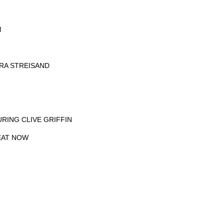
M
BRA STREISAND
URING CLIVE GRIFFIN
EAT NOW