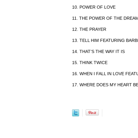
10. POWER OF LOVE
11. THE POWER OF THE DREA
12. THE PRAYER
13. TELL HIM FEATURING BAR
14. THAT’S THE WAY IT IS
15. THINK TWICE
16. WHEN I FALL IN LOVE FEAT
17. WHERE DOES MY HEART B