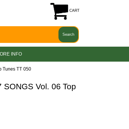
CART
ORE INFO
p Tunes TT 050
 SONGS Vol. 06 Top