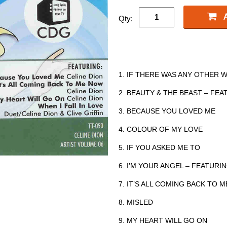
Qty:
1. IF THERE WAS ANY OTHER 
2. BEAUTY & THE BEAST – FE
3. BECAUSE YOU LOVED ME
4. COLOUR OF MY LOVE
5. IF YOU ASKED ME TO
6. I’M YOUR ANGEL – FEATURIN
7. IT’S ALL COMING BACK TO 
8. MISLED
9. MY HEART WILL GO ON