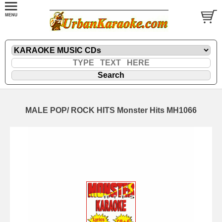
MALE POP/ ROCK HITS Monster Hits MH1066