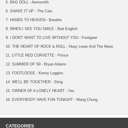
5. RAG DOLL - Aerosmith
6. SHAKE IT UP - The Cars
7. HANDS TO HEAVEN - Breathe
8. WHEN I SEE YOU SMILE - Bad English
9. I DON'T WANT TO LIVE WITHOUT YOU - Foreigner
10. THE HEART OF ROCK & ROLL - Huey Lewis And The News
11. LITTLE RED CORVETTE - Prince
12. SUMMER OF '69 - Bryan Adams
13. FOOTLOOSE - Kenny Loggins
14. WE'LL BE TOGETHER - Sting
15. OWNER OF A LONELY HEART - Yes
16. EVERYBODY HAVE FUN TONIGHT - Wang Chung
CATEGORIES