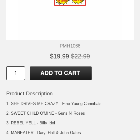
PMH1066
$19.99
$22.99
Product Description
1. SHE DRIVES ME CRAZY - Fine Young Cannibals
2. SWEET CHILD O'MINE - Guns N' Roses
3. REBEL YELL - Billy Idol
4. MANEATER - Daryl Hall & John Oates