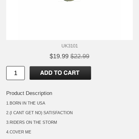
UK3101
$19.99
$22.99
Product Description
1.BORN IN THE USA
2.(I CANT GET NO) SATISFACTION
3.RIDERS ON THE STORM
4.COVER ME