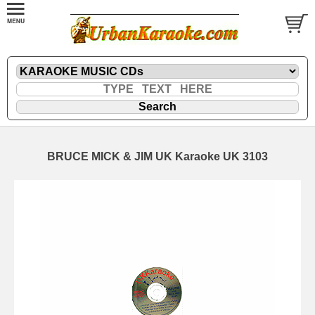
BRUCE MICK & JIM UK Karaoke UK 3103