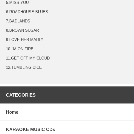
5.MISS YOU
6.ROADHOUSE BLUES
7.BADLANDS
8.BROWN SUGAR
9.LOVE HER MADLY
10.I'M ON FIRE
11.GET OFF MY CLOUD
12.TUMBLING DICE
CATEGORIES
Home
KARAOKE MUSIC CDs