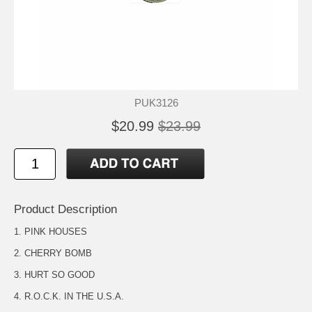
PUK3126
$20.99
$23.99
Product Description
1. PINK HOUSES
2. CHERRY BOMB
3. HURT SO GOOD
4. R.O.C.K. IN THE U.S.A.