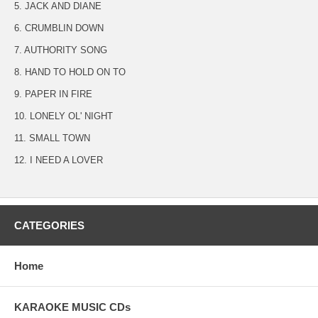
5. JACK AND DIANE
6. CRUMBLIN DOWN
7. AUTHORITY SONG
8. HAND TO HOLD ON TO
9. PAPER IN FIRE
10. LONELY OL' NIGHT
11. SMALL TOWN
12. I NEED A LOVER
CATEGORIES
Home
KARAOKE MUSIC CDs