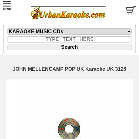
JOHN MELLENCAMP POP UK Karaoke UK 3126