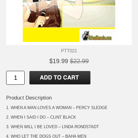
PTT021
$19.99
$22.99
Product Description
1. WHEN A MAN LOVES A WOMAN – PERCY SLEDGE
2. WHEN I SAID I DO – CLINT BLACK
3. WHEN WILL I BE LOVED – LINDA RONDSTADT
4. WHO LET THE DOGS OUT – BAHA MEN