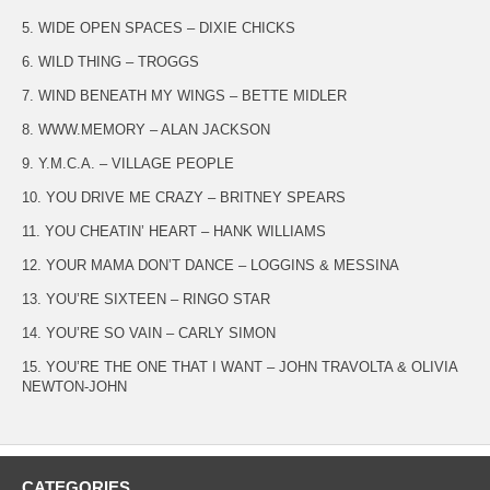
5. WIDE OPEN SPACES – DIXIE CHICKS
6. WILD THING – TROGGS
7. WIND BENEATH MY WINGS – BETTE MIDLER
8. WWW.MEMORY – ALAN JACKSON
9. Y.M.C.A. – VILLAGE PEOPLE
10. YOU DRIVE ME CRAZY – BRITNEY SPEARS
11. YOU CHEATIN’ HEART – HANK WILLIAMS
12. YOUR MAMA DON’T DANCE – LOGGINS & MESSINA
13. YOU’RE SIXTEEN – RINGO STAR
14. YOU’RE SO VAIN – CARLY SIMON
15. YOU’RE THE ONE THAT I WANT – JOHN TRAVOLTA & OLIVIA
NEWTON-JOHN
CATEGORIES