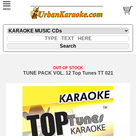
OUT OF STOCK
TUNE PACK VOL. 12 Top Tunes TT 021