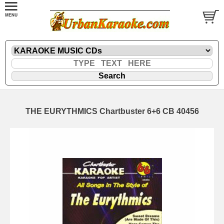
THE EURYTHMICS Chartbuster 6+6 CB 40456