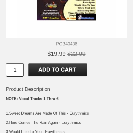
PCB40436
$19.99
$22.99
Product Description
NOTE: Vocal Tracks 1 Thru 6
1.Sweet Dreams Are Made Of This - Eurythmics
2.Here Comes The Rain Again - Eurythmics
3.Would I Lie To You - Eurythmics