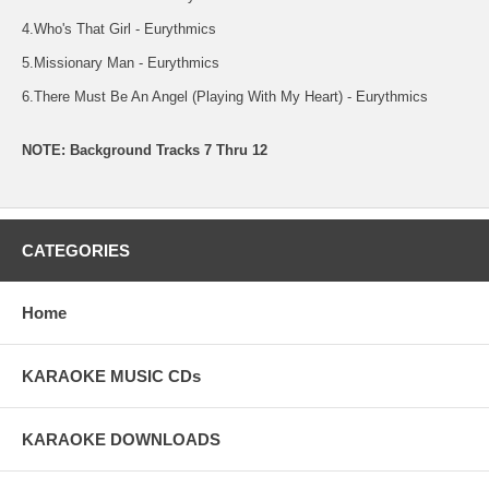
4.Who's That Girl - Eurythmics
5.Missionary Man - Eurythmics
6.There Must Be An Angel (Playing With My Heart) - Eurythmics
NOTE: Background Tracks 7 Thru 12
CATEGORIES
Home
KARAOKE MUSIC CDs
KARAOKE DOWNLOADS