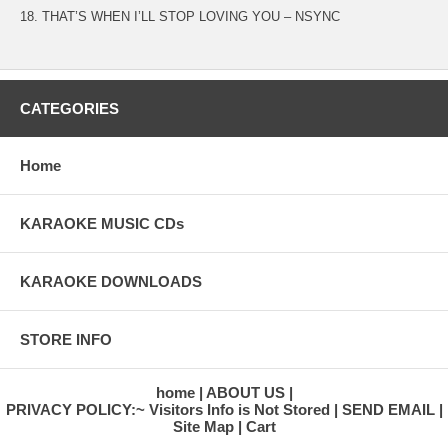
18. THAT’S WHEN I’LL STOP LOVING YOU – NSYNC
CATEGORIES
Home
KARAOKE MUSIC CDs
KARAOKE DOWNLOADS
STORE INFO
home
ABOUT US
PRIVACY POLICY:~ Visitors Info is Not Stored
SEND EMAIL
Site Map
Cart