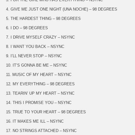
4. GIVE ME JUST ONE NIGHT (UNA NOCHE) – 98 DEGREES
5. THE HARDEST THING – 98 DEGREES
6. I DO – 98 DEGREES
7. I DRIVE MYSELF CRAZY – NSYNC
8. I WANT YOU BACK – NSYNC
9. I’LL NEVER STOP – NSYNC
10. IT’S GONNA BE ME – NSYNC
11. MUSIC OF MY HEART – NSYNC
12. MY EVERYTHING – 98 DEGREES
13. TEARIN’ UP MY HEART – NSYNC
14. THIS I PROMISE YOU – NSYNC
15. TRUE TO YOUR HEART – 98 DEGREES
16. IT MAKES ME ILL – NSYNC
17. NO STRINGS ATTACHED – NSYNC