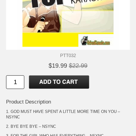
PTT032
$19.99
$22.99
Product Description
1. GOD MUST HAVE SPENT A LITTLE MORE TIME ON YOU –
NSYNC
2. BYE BYE BYE – NSYNC
3. FOR THE GIRL WHO HAS EVERYTHING – NSYNC