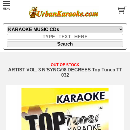
OUT OF STOCK
ARTIST VOL. 3 N’SYNC/98 DEGREES Top Tunes TT
032