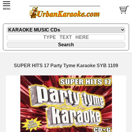
SUPER HITS 17 Party Tyme Karaoke SYB 1109