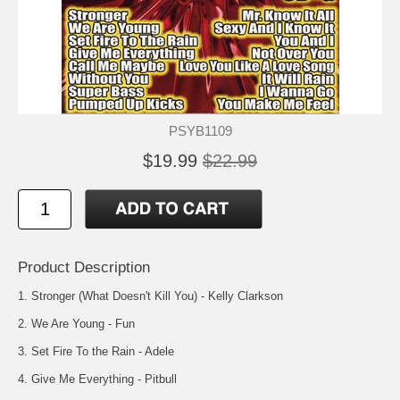
PSYB1109
$19.99
$22.99
Product Description
1. Stronger (What Doesn't Kill You) - Kelly Clarkson
2. We Are Young - Fun
3. Set Fire To the Rain - Adele
4. Give Me Everything - Pitbull