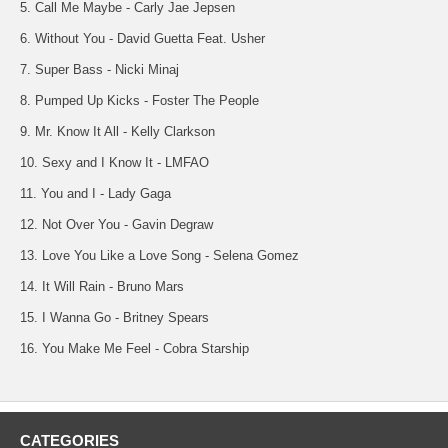
5. Call Me Maybe - Carly Jae Jepsen
6. Without You - David Guetta Feat. Usher
7. Super Bass - Nicki Minaj
8. Pumped Up Kicks - Foster The People
9. Mr. Know It All - Kelly Clarkson
10. Sexy and I Know It - LMFAO
11. You and I - Lady Gaga
12. Not Over You - Gavin Degraw
13. Love You Like a Love Song - Selena Gomez
14. It Will Rain - Bruno Mars
15. I Wanna Go - Britney Spears
16. You Make Me Feel - Cobra Starship
CATEGORIES