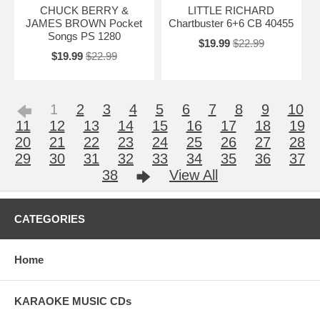
CHUCK BERRY &
LITTLE RICHARD
JAMES BROWN Pocket
Chartbuster 6+6 CB 40455
Songs PS 1280
$19.99
$22.99
$19.99
$22.99
1
2
3
4
5
6
7
8
9
10
11
12
13
14
15
16
17
18
19
20
21
22
23
24
25
26
27
28
29
30
31
32
33
34
35
36
37
38
View All
CATEGORIES
Home
KARAOKE MUSIC CDs