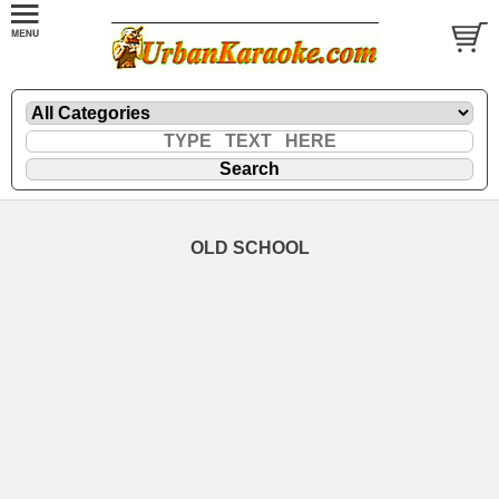
OLD SCHOOL