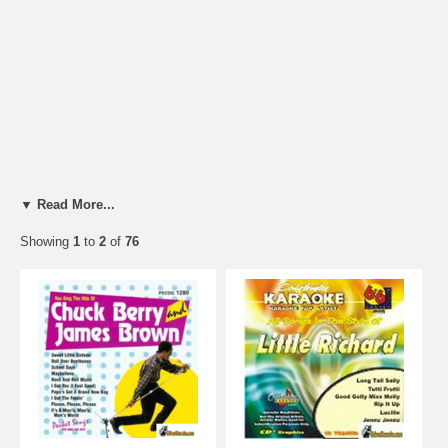
▼ Read More...
Showing
1
to
2
of
76