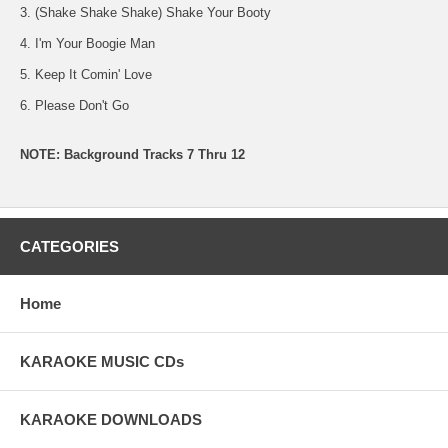
3. (Shake Shake Shake) Shake Your Booty
4. I'm Your Boogie Man
5. Keep It Comin' Love
6. Please Don't Go
NOTE: Background Tracks 7 Thru 12
CATEGORIES
Home
KARAOKE MUSIC CDs
KARAOKE DOWNLOADS