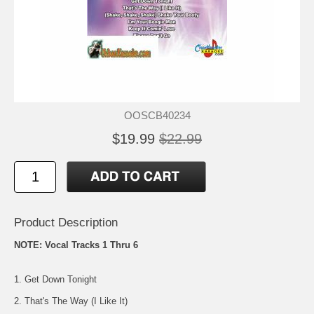
OOSCB40234
$19.99
$22.99
Product Description
NOTE: Vocal Tracks 1 Thru 6
1. Get Down Tonight
2. That's The Way (I Like It)