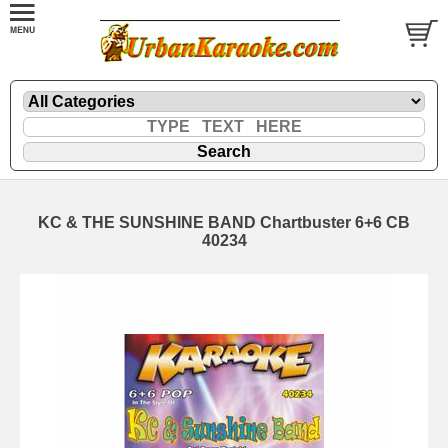
KC & THE SUNSHINE BAND Chartbuster 6+6 CB
40234