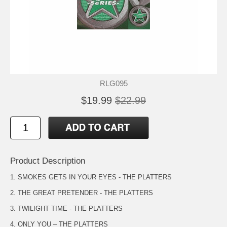
RLG095
$19.99
$22.99
Product Description
1. SMOKES GETS IN YOUR EYES - THE PLATTERS
2. THE GREAT PRETENDER - THE PLATTERS
3. TWILIGHT TIME - THE PLATTERS
4. ONLY YOU – THE PLATTERS