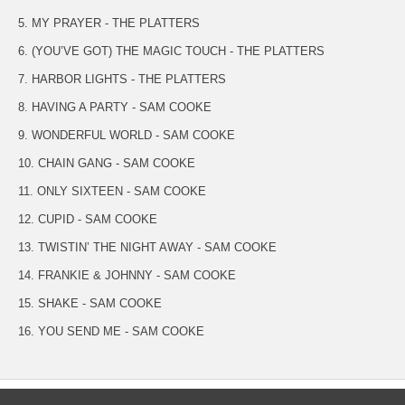
5. MY PRAYER - THE PLATTERS
6. (YOU’VE GOT) THE MAGIC TOUCH - THE PLATTERS
7. HARBOR LIGHTS - THE PLATTERS
8. HAVING A PARTY - SAM COOKE
9. WONDERFUL WORLD - SAM COOKE
10. CHAIN GANG - SAM COOKE
11. ONLY SIXTEEN - SAM COOKE
12. CUPID - SAM COOKE
13. TWISTIN’ THE NIGHT AWAY - SAM COOKE
14. FRANKIE & JOHNNY - SAM COOKE
15. SHAKE - SAM COOKE
16. YOU SEND ME - SAM COOKE