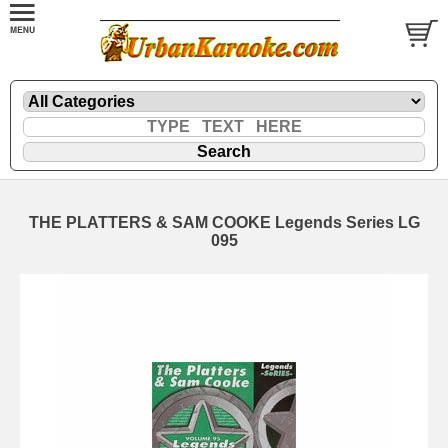
THE PLATTERS & SAM COOKE Legends Series LG
095